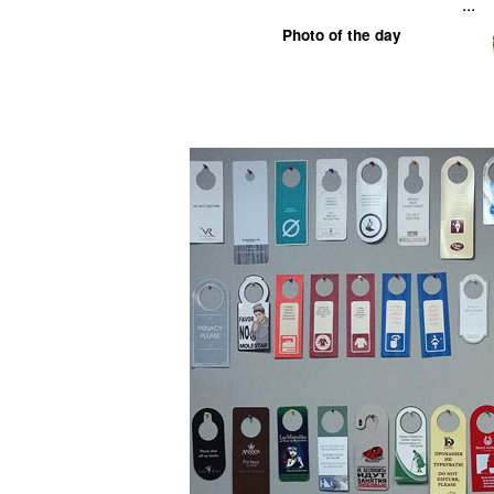
...
Photo of the day