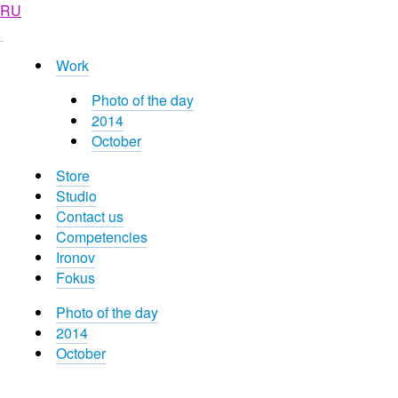
RU
Work
Photo of the day
2014
October
Store
Studio
Contact us
Competencies
Ironov
Fokus
Photo of the day
2014
October