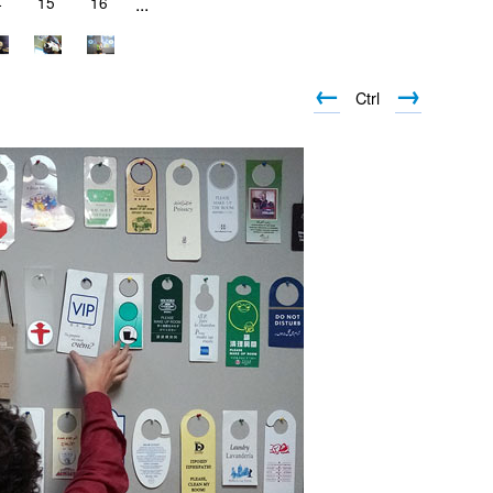
4
15
16
...
←
→
Ctrl