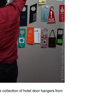
 collection of hotel door hangers from