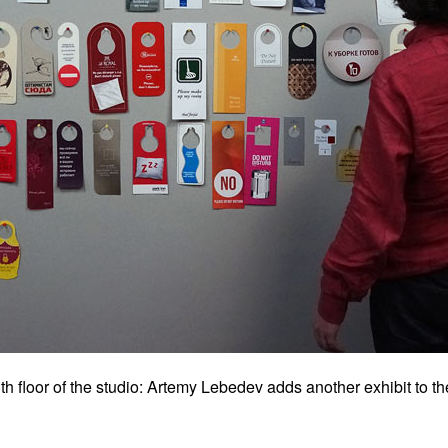
 floor of the studio: Artemy Lebedev adds another exhibit to the