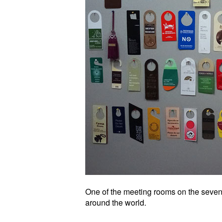
One of the meeting rooms on the seventh
around the world.