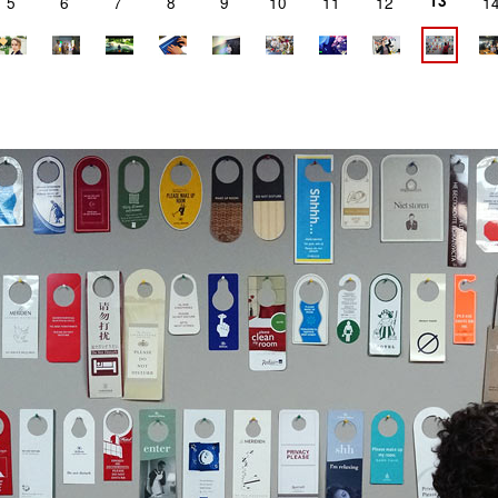
13
5
6
7
8
9
10
11
12
1