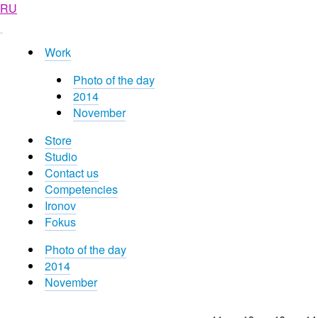
RU
Work
Photo of the day
2014
November
Store
Studio
Contact us
Competencies
Ironov
Fokus
Photo of the day
2014
November