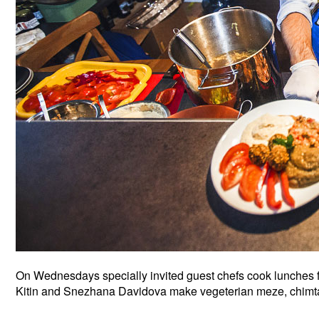
On Wednesdays specially invited guest chefs cook lunches for
Kitin and Snezhana Davidova make vegeterian meze, chimt