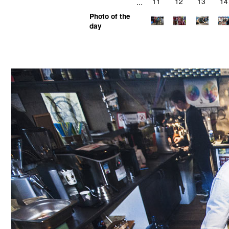
...
11
12
13
14
Photo of the
day