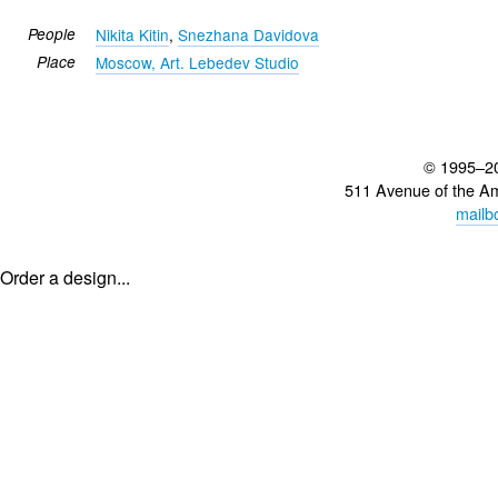
People
Nikita Kitin
,
Snezhana Davidova
Place
Moscow, Art. Lebedev Studio
© 1995–2
511 Avenue of the A
mailb
Order a design...