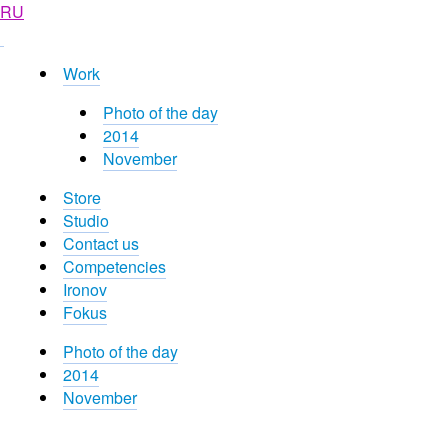
RU
Work
Photo of the day
2014
November
Store
Studio
Contact us
Competencies
Ironov
Fokus
Photo of the day
2014
November