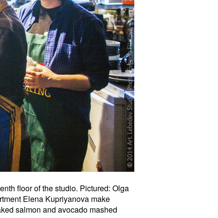
th floor of the studio. Pictured: Olga
partment Elena Kupriyanova make
 baked salmon and avocado mashed