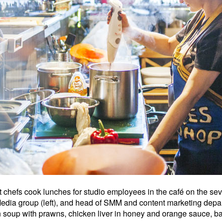
hefs cook lunches for studio employees in the café on the seven
 Media group (left), and head of SMM and content marketing de
 soup with prawns, chicken liver in honey and orange sauce,