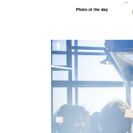
...
Photo of the day