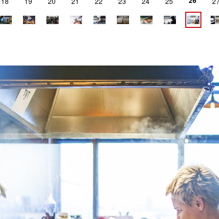
26
18
19
20
21
22
23
24
25
2