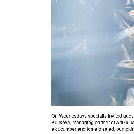
On Wednesdays specially invited guest c
Kulikova, managing partner of Artikul
a cucumber and tomato salad, pumpkin