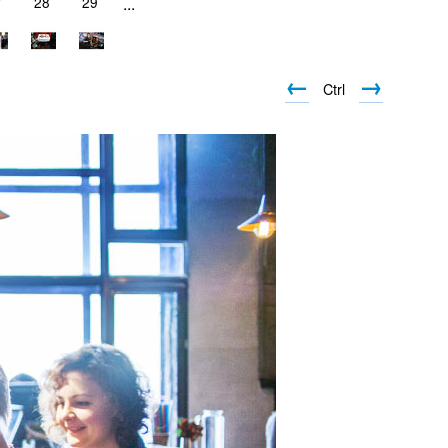
7
28
29
...
←
→
Ctrl