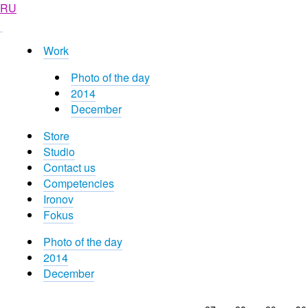
RU
Work
Photo of the day
2014
December
Store
Studio
Contact us
Competencies
Ironov
Fokus
Photo of the day
2014
December