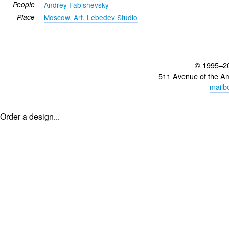
People
Andrey Fabishevsky
Place
Moscow, Art. Lebedev Studio
© 1995–2
511 Avenue of the A
mailb
Order a design...