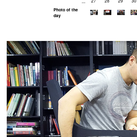
...
27
28
29
30
Photo of the
day