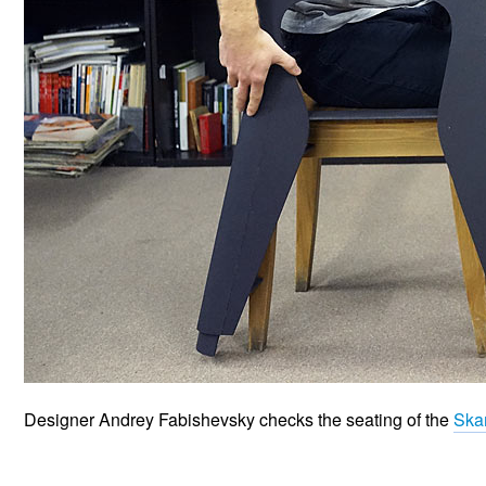
Designer Andrey Fabishevsky checks the seating of the
Ska