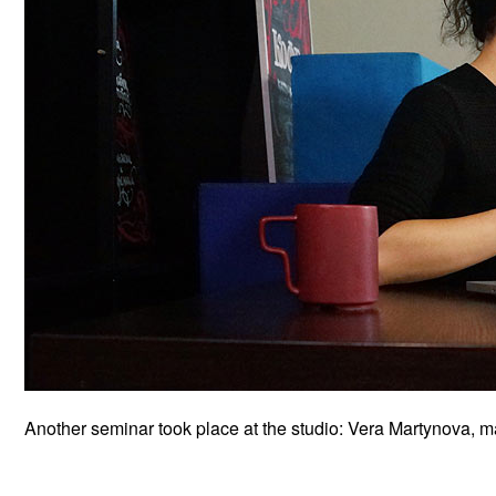
Another seminar took place at the studio: Vera Martynova, mai