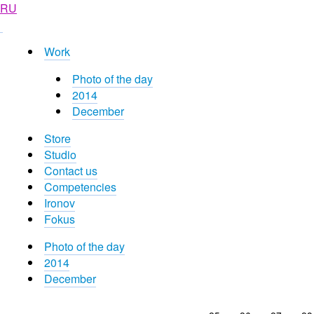
RU
Work
Photo of the day
2014
December
Store
Studio
Contact us
Competencies
Ironov
Fokus
Photo of the day
2014
December