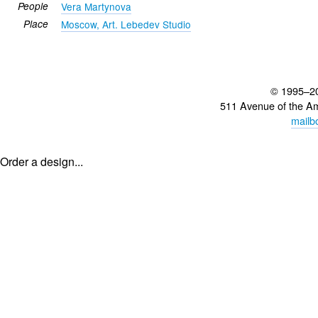
People
Vera Martynova
Place
Moscow, Art. Lebedev Studio
© 1995–2
511 Avenue of the A
mailb
Order a design...