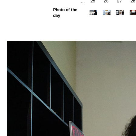
...
25
26
27
28
Photo of the
day