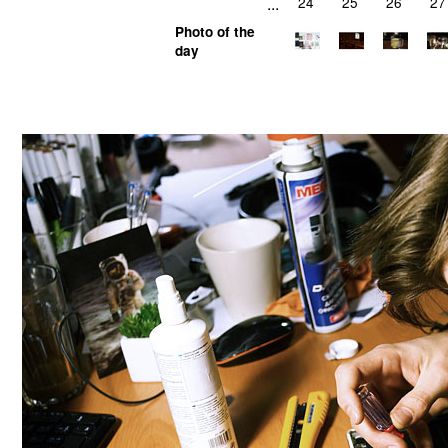
...
24
25
26
27
Photo of the
day