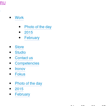
RU
Work
Photo of the day
2015
February
Store
Studio
Contact us
Competencies
Ironov
Fokus
Photo of the day
2015
February