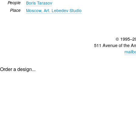
People
Boris Tarasov
Place
Moscow, Art. Lebedev Studio
© 1995–2
511 Avenue of the A
mailb
Order a design...