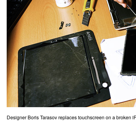
Designer Boris Tarasov replaces touchscreen on a broken i