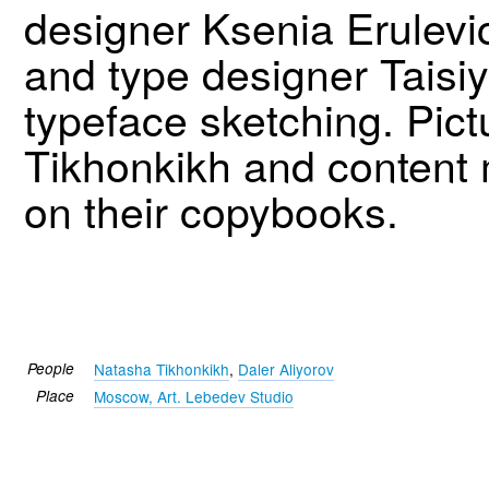
designer Ksenia Erulev
and type designer Tais
typeface sketching. Pict
Tikhonkikh and content 
on their copybooks.
People
Natasha Tikhonkikh
,
Daler Aliyorov
Place
Moscow, Art. Lebedev Studio