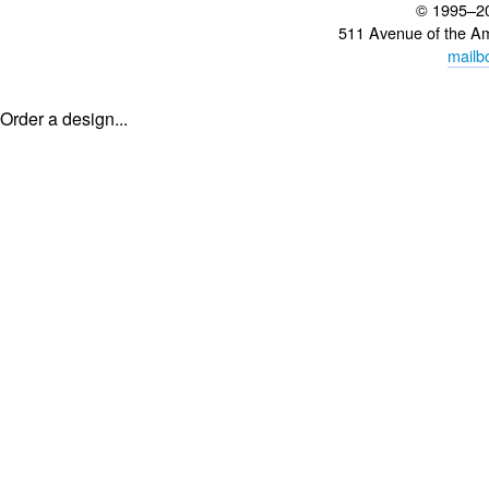
© 1995–2
511 Avenue of the A
mailb
Order a design...