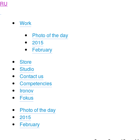
RU
Work
Photo of the day
2015
February
Store
Studio
Contact us
Competencies
Ironov
Fokus
Photo of the day
2015
February