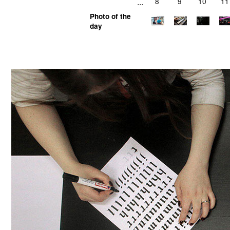
...
8
9
10
11
Photo of the
day