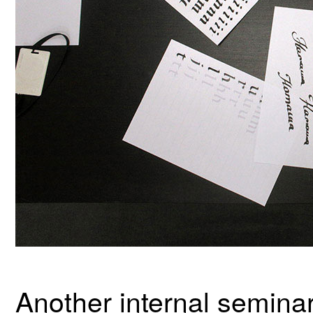
Another internal seminar