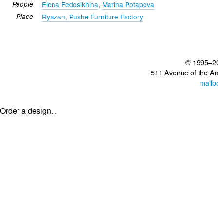
People
Elena Fedosikhina
,
Marina Potapova
Place
Ryazan, Pushe Furniture Factory
© 1995–2
511 Avenue of the A
mailb
Order a design...