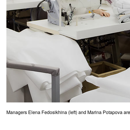
Managers Elena Fedosikhina (left) and Marina Potapova are