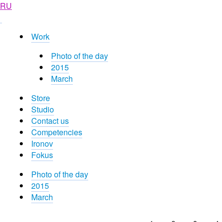
RU
Work
Photo of the day
2015
March
Store
Studio
Contact us
Competencies
Ironov
Fokus
Photo of the day
2015
March