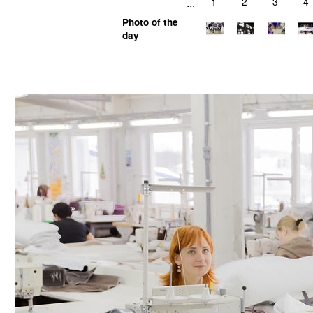
...
1
2
3
4
Photo of the
day