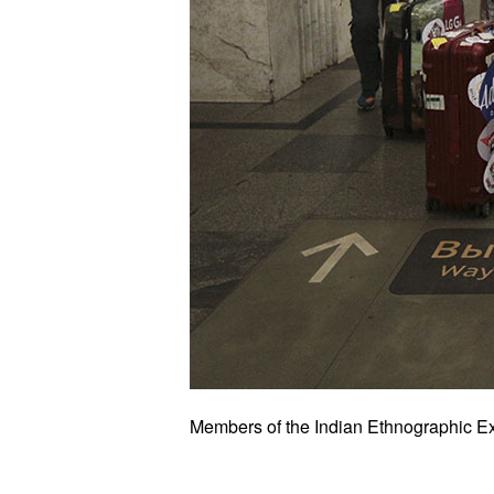
Members of the Indian Ethnographic Ex