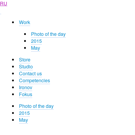
RU
Work
Photo of the day
2015
May
Store
Studio
Contact us
Competencies
Ironov
Fokus
Photo of the day
2015
May