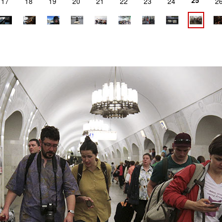
25
17
18
19
20
21
22
23
24
2