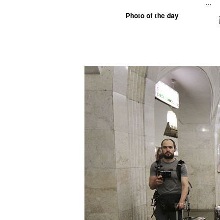
...
Photo of the day