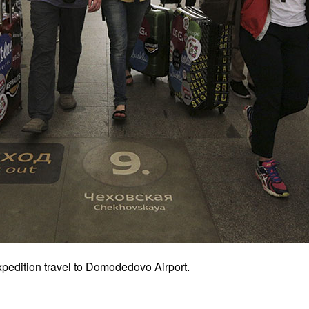
pedition travel to Domodedovo Airport.