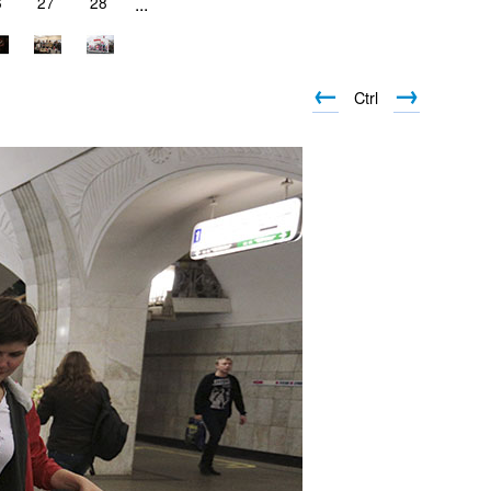
6
27
28
...
←
→
Ctrl