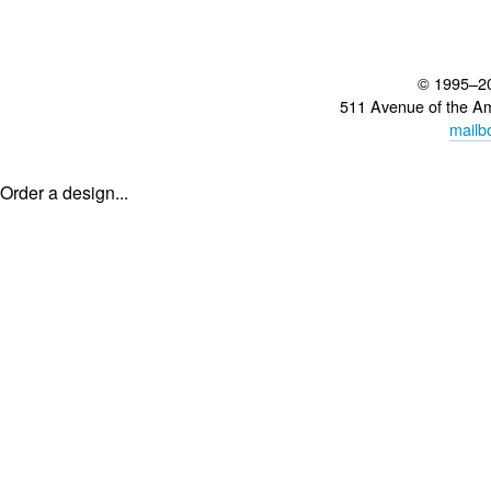
© 1995–2
511 Avenue of the A
mailb
Order a design...