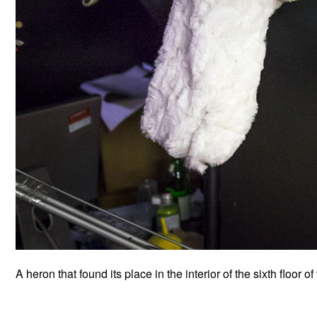
A heron that found its place in the interior of the sixth floor of