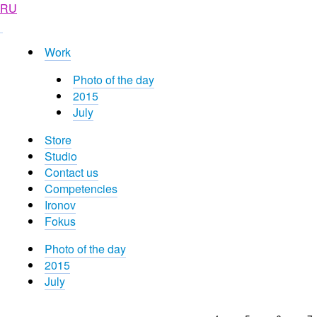
RU
Work
Photo of the day
2015
July
Store
Studio
Contact us
Competencies
Ironov
Fokus
Photo of the day
2015
July