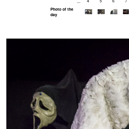
...
4
5
6
7
Photo of the
day