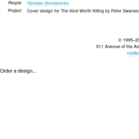
People
Yaroslav Bondarenko
Project
Cover design for The Kind Worth Killing by Peter Swanso
© 1995–2
511 Avenue of the A
mailb
Order a design...