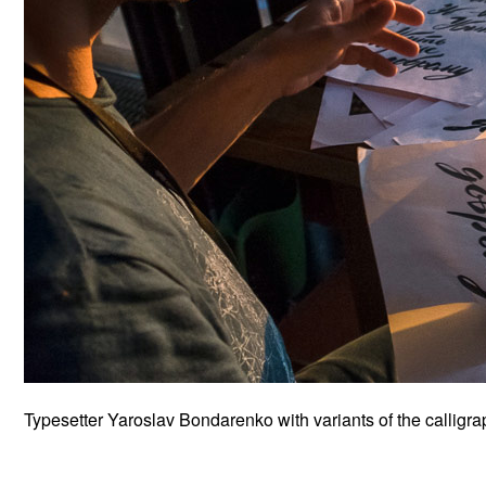
Typesetter Yaroslav Bondarenko with variants of the calligr