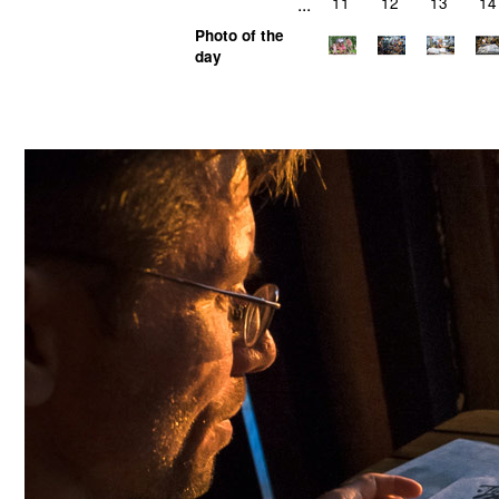
...
11
12
13
14
Photo of the
day