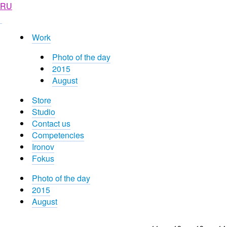
RU
Work
Photo of the day
2015
August
Store
Studio
Contact us
Competencies
Ironov
Fokus
Photo of the day
2015
August