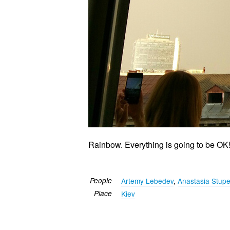
Rainbow. Everything is going to be OK
People
Artemy Lebedev
,
Anastasia Stup
Place
Kiev