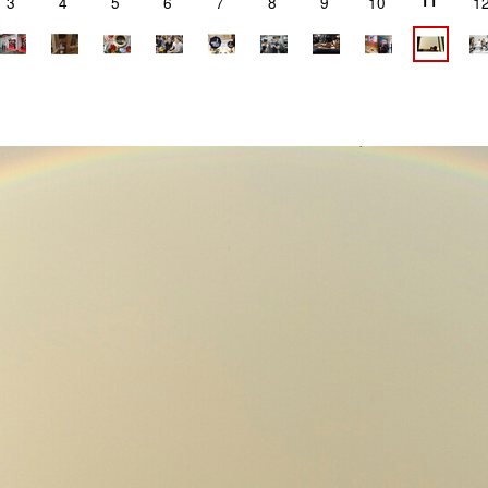
11
3
4
5
6
7
8
9
10
1