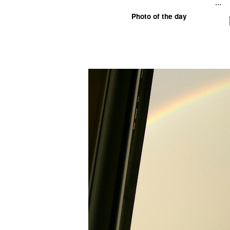
...
Photo of the day