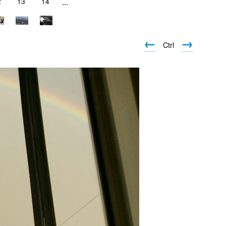
2
13
14
...
←
→
Ctrl