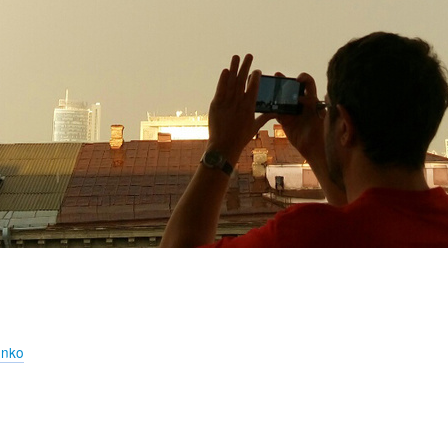
!
enko