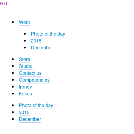
RU
Work
Photo of the day
2015
December
Store
Studio
Contact us
Competencies
Ironov
Fokus
Photo of the day
2015
December