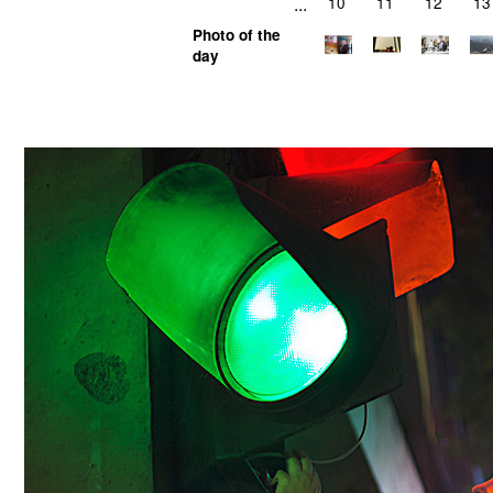
...
10
11
12
13
Photo of the
day