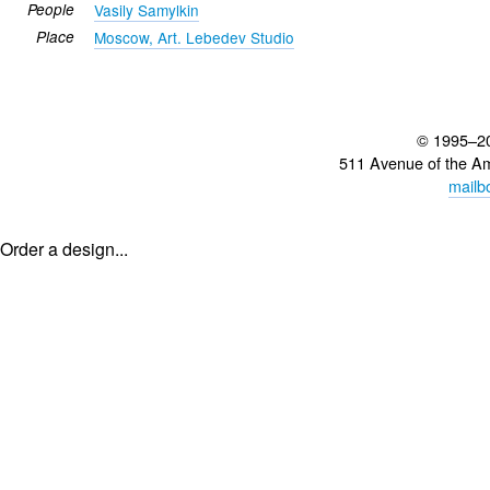
People
Vasily Samylkin
Place
Moscow, Art. Lebedev Studio
© 1995–2
511 Avenue of the A
mailb
Order a design...