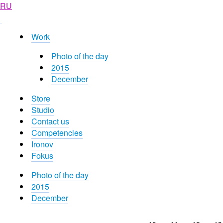
RU
Work
Photo of the day
2015
December
Store
Studio
Contact us
Competencies
Ironov
Fokus
Photo of the day
2015
December