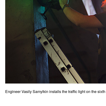
Engineer Vasily Samylkin installs the traffic light on the sixth 