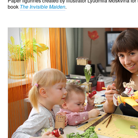
Paper figurines created by illustrator Lyudmila Moskvina for 
book
The Invisible Maiden
.