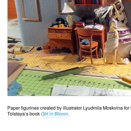
Paper figurines created by illustrator Lyudmila Moskvina for
Tolstaya’s book
Girl in Bloom
.