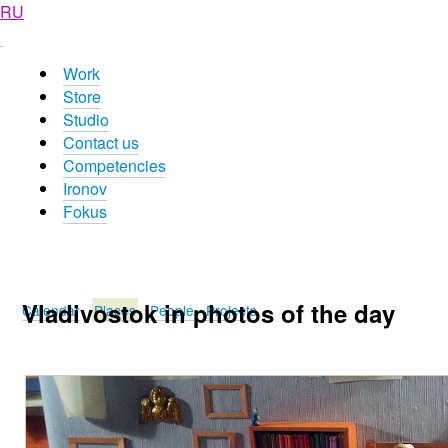
RU
Work
Store
Studio
Contact us
Competencies
Ironov
Fokus
Vladivostok in photos of the day
Calendar
Places
People
Projects