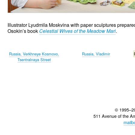
Illustrator Lyudmila Moskvina with paper sculptures prepared
Osokin’s book
Celestial Wives of the Meadow Mari
.
Russia, Verkhneye Kosmovo,
Russia, Vladimir
Tsentralnaya Street
© 1995–2
511 Avenue of the A
mailb