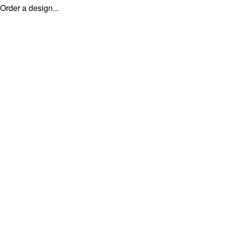
Order a design...