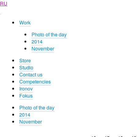
RU
Work
Photo of the day
2014
November
Store
Studio
Contact us
Competencies
Ironov
Fokus
Photo of the day
2014
November