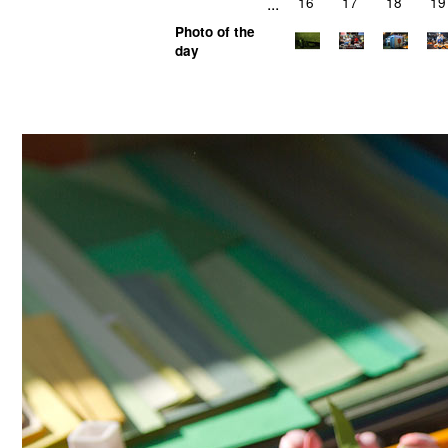
...
16
17
18
19
Photo of the
day