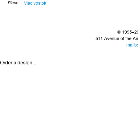
Place
Vladivostok
© 1995–2
511 Avenue of the A
mailb
Order a design...