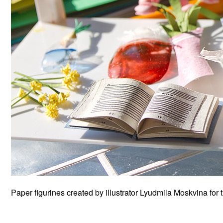
Paper figurines created by illustrator Lyudmila Moskvina for