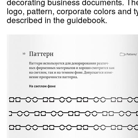
decorating business documents. The 
logo, pattern, corporate colors and 
described in the guidebook.