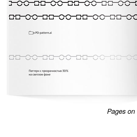
Pages on 