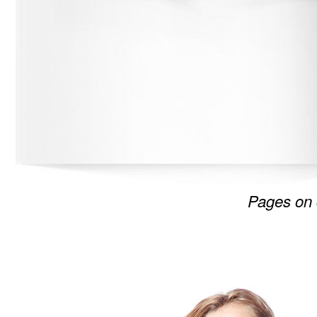
Pages on 