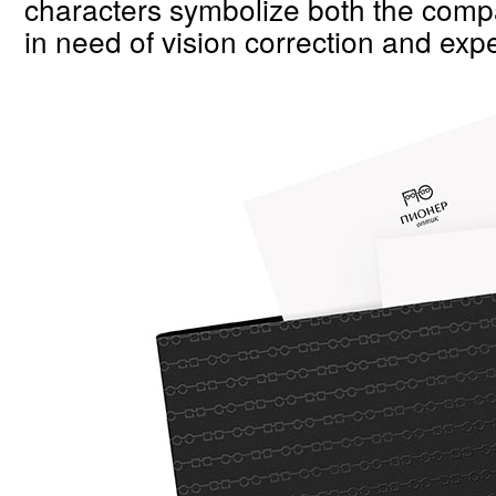
characters symbolize both the compa
in need of vision correction and expe