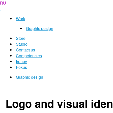
RU
Work
Graphic design
Store
Studio
Contact us
Competencies
Ironov
Fokus
Graphic design
Logo and visual ident