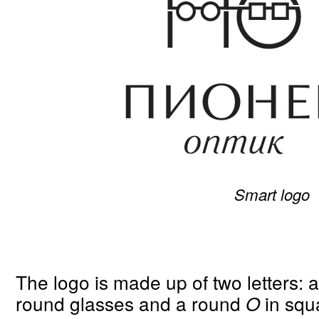
Smart logo
The logo is made up of two letters:
round glasses and a round
in squ
O