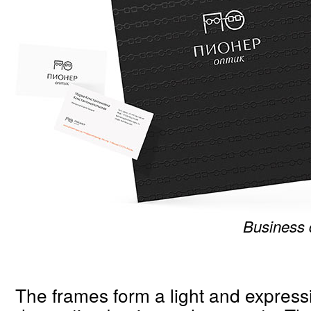
Business
The frames form a light and expressi