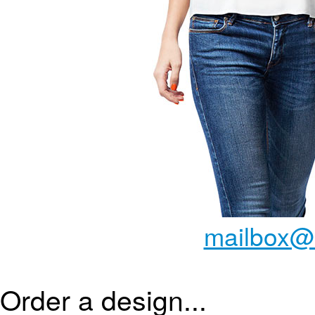
mailbox@
Order a design...