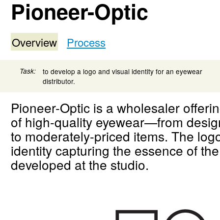
Pioneer-Optic
Overview
Process
Task:
to develop a logo and visual identity for an eyewear
distributor.
Pioneer-Optic is a wholesaler offeri
of high-quality eyewear—from desig
to moderately-priced items. The log
identity capturing the essence of th
developed at the studio.