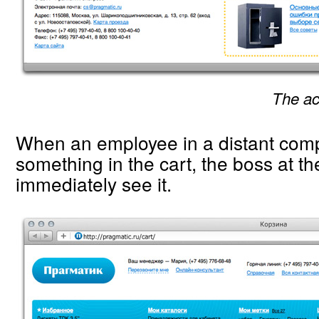
The ac
When an employee in a distant com
something in the cart, the boss at th
immediately see it.