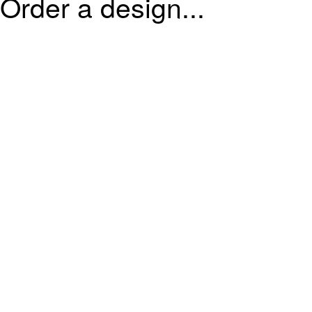
Order a design...