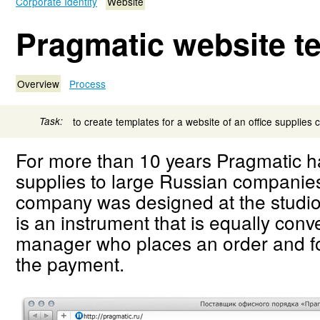
Corporate Identity
Website
Pragmatic website t
Overview
Process
Task:
to create templates for a website of an office supplies
For more than 10 years Pragmatic ha
supplies to large Russian companies
company was designed at the studio
is an instrument that is equally conve
manager who places an order and fo
the payment.