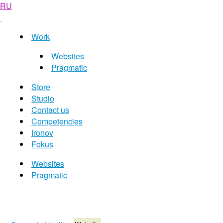
RU
Work
Websites
Pragmatic
Store
Studio
Contact us
Competencies
Ironov
Fokus
Websites
Pragmatic