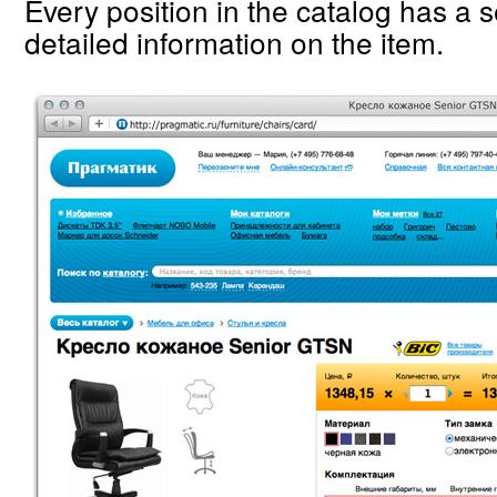
Every position in the catalog has a 
detailed information on the item.