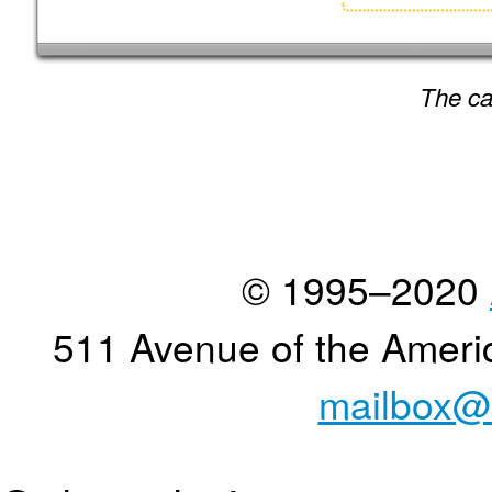
The ca
© 1995–2020
511 Avenue of the Ameri
mailbox@