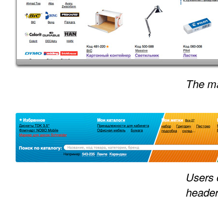
The ma
Users 
heade