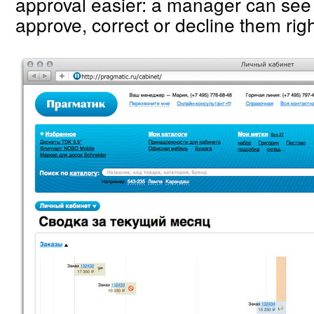
approval easier: a manager can see 
approve, correct or decline them rig