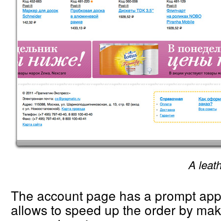
A leath
The account page has a prompt appr
allows to speed up the order by m