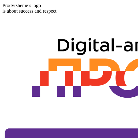
Prodvizhenie’s logo
is about success and respect