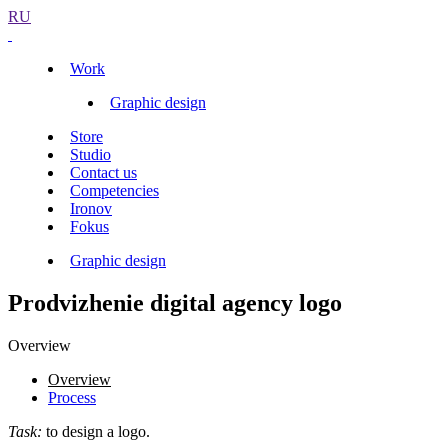
RU
Work
Graphic design
Store
Studio
Contact us
Competencies
Ironov
Fokus
Graphic design
Prodvizhenie digital agency logo
Overview
Overview
Process
Task:
to design a logo.