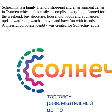
Solnechny is a family-friendly shopping and entertainment center
in Tyumen which helps easily accomplish everything planned for
the weekend: buy groceries, household goods and appliances,
update wardrobe, watch a movie and have fun with friends.
A cheerful corporate identity was created for Solnechny at the
studio.