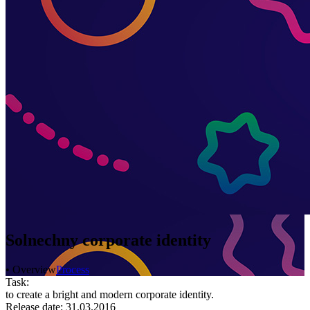
Solnechny corporate identity
• Overview
Process
Task:
to create a bright and modern corporate identity.
Release date: 31.03.2016