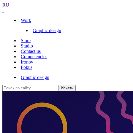
RU
Work
Graphic design
Store
Studio
Contact us
Competencies
Ironov
Fokus
Graphic design
Искать