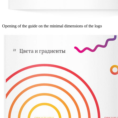
Opening of the guide on the minimal dimensions of the logo