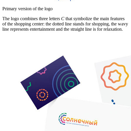
Primary version of the logo
The logo combines three letters
C
that symbolize the main features
of the shopping center: the dotted line stands for shopping, the wavy
line represents entertainment and the straight line is for relaxation.