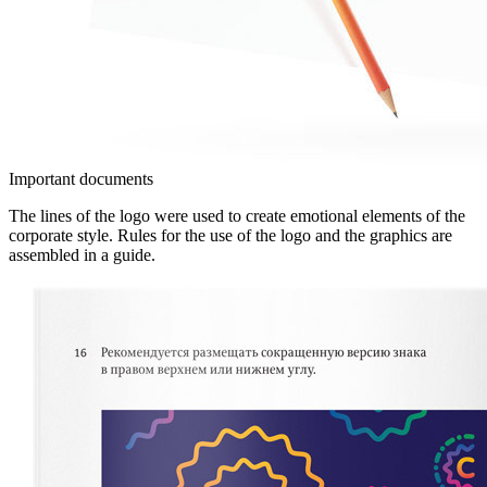
Important documents
The lines of the logo were used to create emotional elements of the
corporate style. Rules for the use of the logo and the graphics are
assembled in a guide.