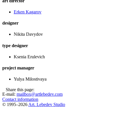
art director
Еrken Kagarov
designer
Nikita Davydov
type designer
Ksenia Erulevich
project manager
Yulya Milostivaya
Share this page:
E-mail:
mailbox@artlebedev.com
Contact information
© 1995–2026
Art. Lebedev Studio