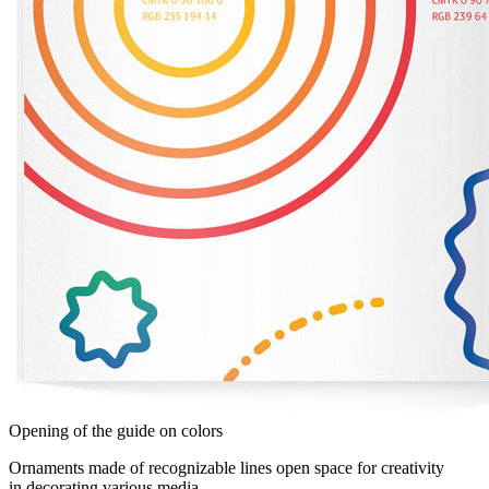
Opening of the guide on colors
Ornaments made of recognizable lines open space for creativity
in decorating various media.