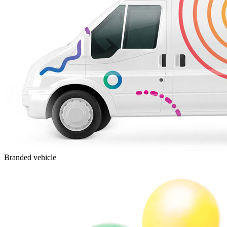
Branded vehicle