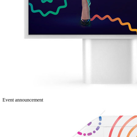
Event announcement