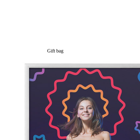
Gift bag