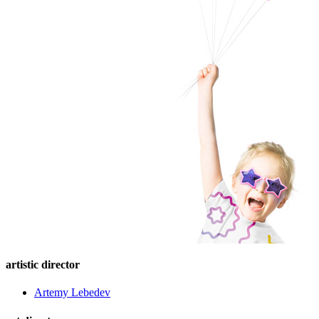
artistic director
Artemy Lebedev