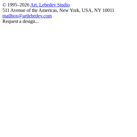
© 1995–2026
Art. Lebedev Studio
511 Avenue of the Americas
,
New York
,
USA
, NY
10011
mailbox@artlebedev.com
Request a design...