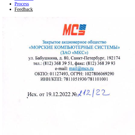
Process
Feedback