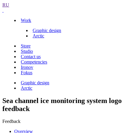
RU
Work
Graphic design
Arctic
Store
Studio
Contact us
Competencies
Ironov
Fokus
Graphic design
Arctic
Sea channel ice monitoring system logo
feedback
Feedback
Overview