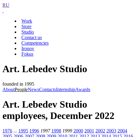
RU
Work
Store
Studio
Contact us
Competencies
Ironov
Fokus
Art. Lebedev Studio
founded in 1995
About
People
News
Contacts
Internship
Awards
Art. Lebedev Studio
employees, December 2022
1976
...
1995
1996
1997
1998
1999
2000
2001
2002
2003
2004
2005
2006
2007
2008
2009
2010
2011
2012
2013
2014
2015
2016