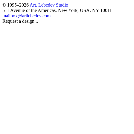
© 1995–2026
Art. Lebedev Studio
511 Avenue of the Americas
,
New York
,
USA
, NY
10011
mailbox@artlebedev.com
Request a design...