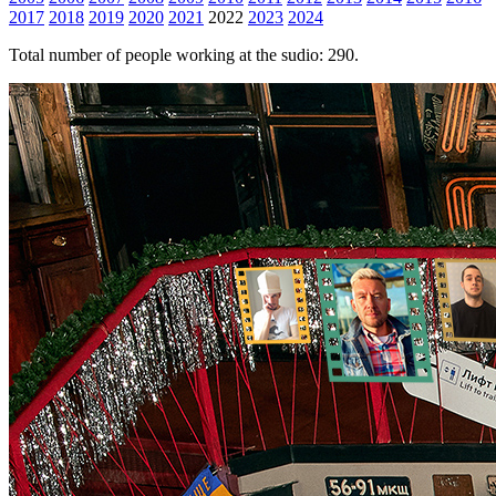
2017
2018
2019
2020
2021
2022
2023
2024
Total number of people working at the sudio: 290.