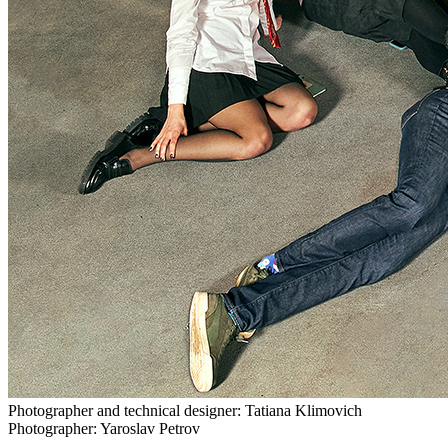
Photographer and technical designer: Tatiana Klimovich
Photographer: Yaroslav Petrov