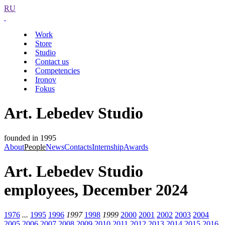
RU
Work
Store
Studio
Contact us
Competencies
Ironov
Fokus
Art. Lebedev Studio
founded in 1995
About
People
News
Contacts
Internship
Awards
Art. Lebedev Studio
employees, December 2024
1976
...
1995
1996
1997
1998
1999
2000
2001
2002
2003
2004
2005
2006
2007
2008
2009
2010
2011
2012
2013
2014
2015
2016