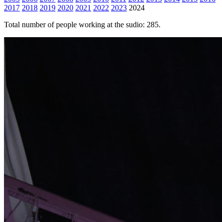
2017
2018
2019
2020
2021
2022
2023
2024
Total number of people working at the sudio: 285.