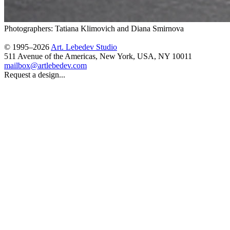
Photographers: Tatiana Klimovich and Diana Smirnova
© 1995–2026
Art. Lebedev Studio
511 Avenue of the Americas
,
New York
,
USA
, NY
10011
mailbox@artlebedev.com
Request a design...