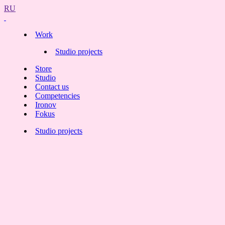
RU
Work
Studio projects
Store
Studio
Contact us
Competencies
Ironov
Fokus
Studio projects