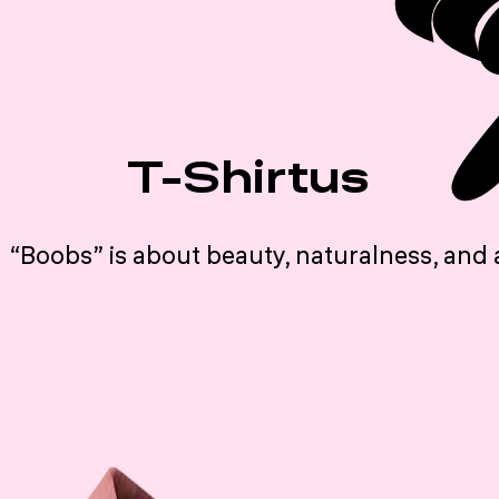
T-Shirtus
“Boobs” is about beauty, naturalness, and 