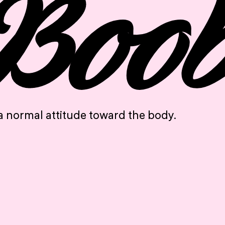
“Boo
a normal attitude toward the body.