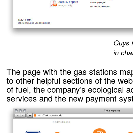
Guys i
in cha
The page with the gas stations map
to other helpful sections of the web
of fuel, the company’s ecological ac
services and the new payment sys