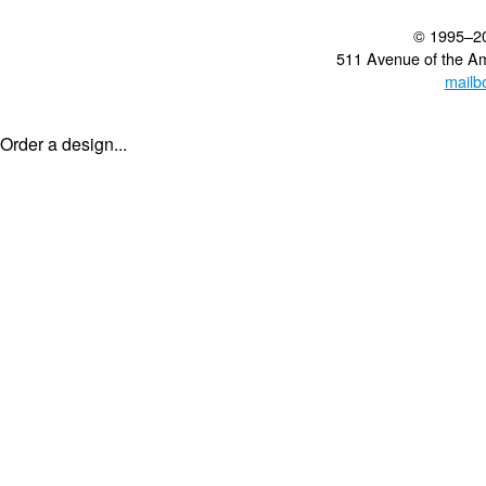
© 1995–2
511 Avenue of the A
mailb
Order a design...