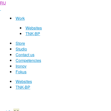
RU
Work
Websites
TNK-BP
Store
Studio
Contact us
Competencies
Ironov
Fokus
Websites
TNK-BP