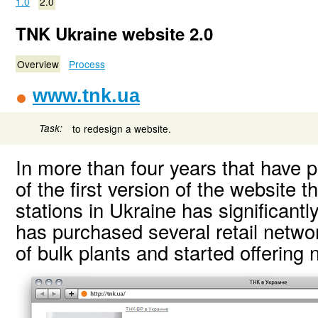
1.0
2.0
TNK Ukraine website 2.0
Overview
Process
www.tnk.ua
Task:
to redesign a website.
In more than four years that have 
of the first version of the website
stations in Ukraine has significan
has purchased several retail netwo
of bulk plants and started offering 