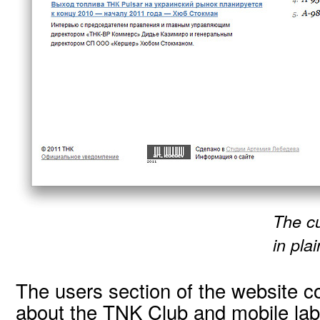
The cu
in plai
The users section of the website c
about the TNK Club and mobile labo