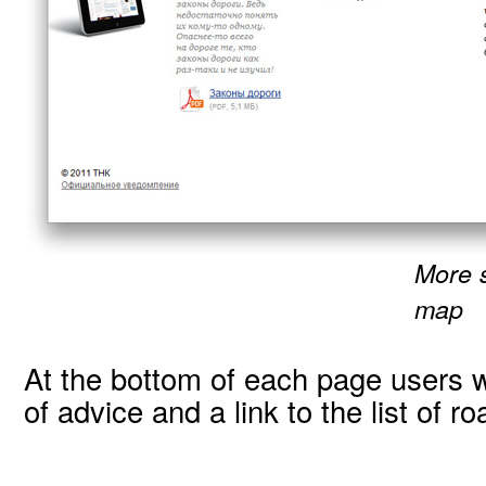
More 
map
At the bottom of each page users wi
of advice and a link to the list of r