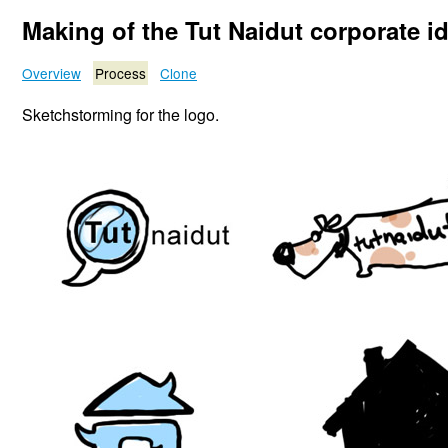
Making of the Tut Naidut corporate i
Overview
Process
Clone
Sketchstorming for the logo.