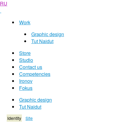
RU
Work
Graphic design
Tut Naidut
Store
Studio
Contact us
Competencies
Ironov
Fokus
Graphic design
Tut Naidut
Identity
Site