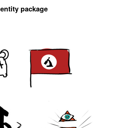
dentity package