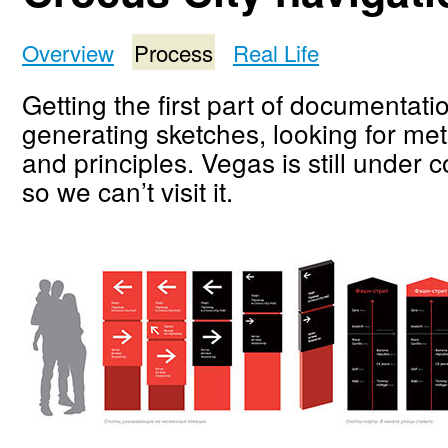
Overview
Process
Real Life
Getting the first part of documentatio
generating sketches, looking for me
and principles. Vegas is still under c
so we can’t visit it.