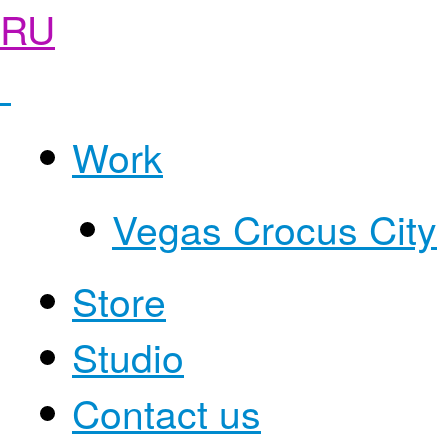
RU
Work
Vegas Crocus City
Store
Studio
Contact us