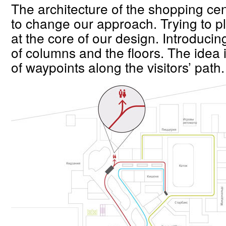
The architecture of the shopping cen
to change our approach. Trying to pl
at the core of our design. Introducin
of columns and the floors. The idea i
of waypoints along the visitors’ path.