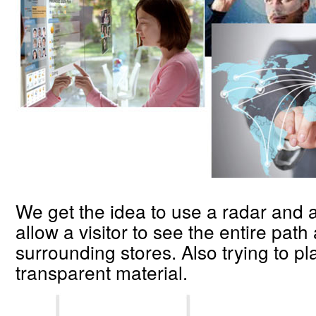
We get the idea to use a radar and a
allow a visitor to see the entire path
surrounding stores. Also trying to pl
transparent material.