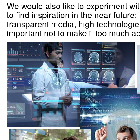
We would also like to experiment wit
to find inspiration in the near future
transparent media, high technologie
important not to make it too much ab