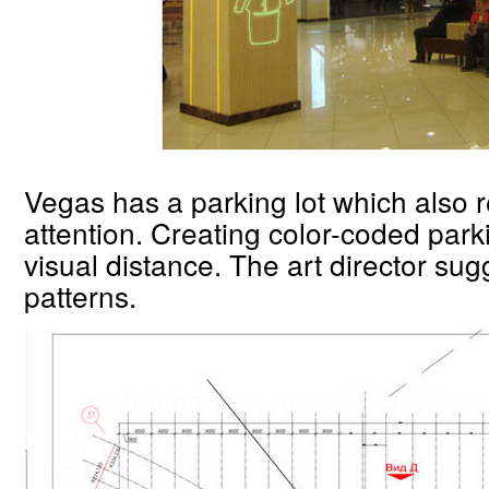
Vegas has a parking lot which also 
attention. Creating color-coded park
visual distance. The art director sug
patterns.