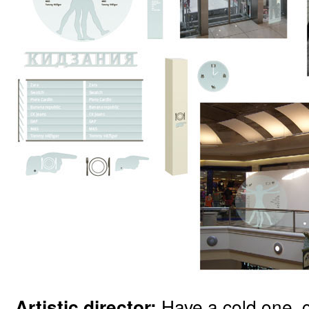
Have a cold one, 
Artistic director: