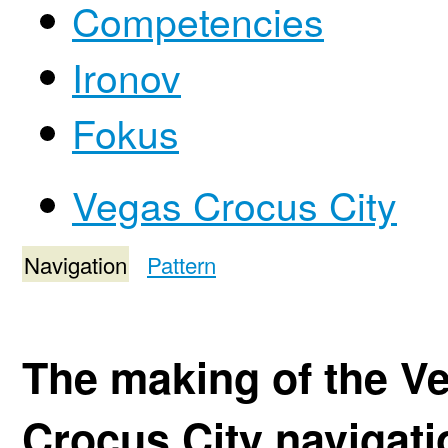
Competencies
Ironov
Fokus
Vegas Crocus City
Navigation
Pattern
The making of the V
Crocus City navigat