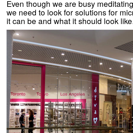
Even though we are busy meditating 
we need to look for solutions for mi
it can be and what it should look like