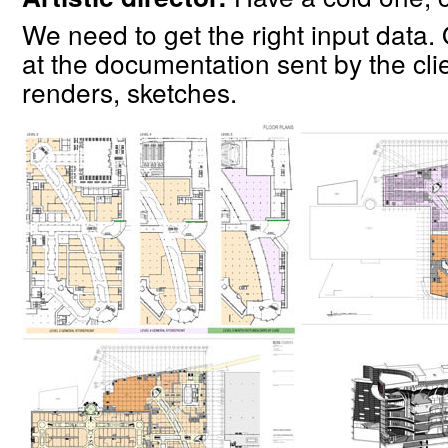
We need to get the right input data
at the documentation sent by the clie
renders, sketches.