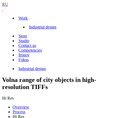
RU
Work
Industrial design
Store
Studio
Contact us
Competencies
Ironov
Fokus
Industrial design
Volna range of city objects in high-
resolution TIFFs
Hi Res
Overview
Process
Hi Res