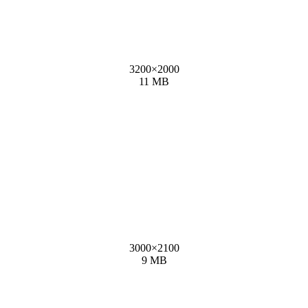
3200
×
2000
11 MB
3000
×
2100
9 MB