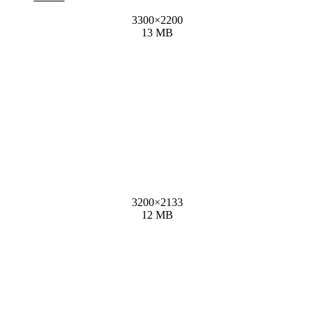
3300
×
2200
13 MB
3200
×
2133
12 MB