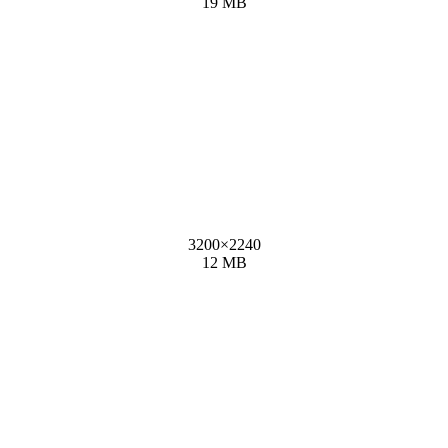
19 MB
3200
×
2240
12 MB