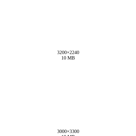
3200
×
2240
10 MB
3000
×
3300