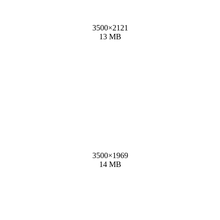
3500
×
2121
13 MB
3500
×
1969
14 MB