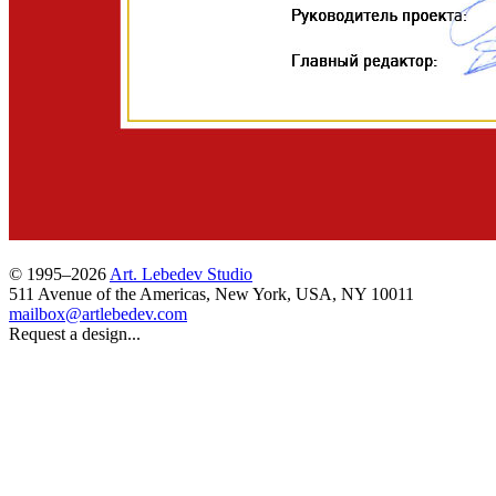
© 1995–2026
Art. Lebedev Studio
511 Avenue of the Americas
,
New York
,
USA
, NY
10011
mailbox@artlebedev.com
Request a design...