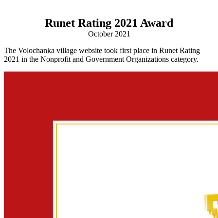
Runet Rating 2021 Award
October 2021
The Volochanka village website took first place in Runet Rating
2021 in the Nonprofit and Government Organizations category.