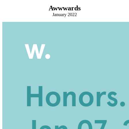
Awwwards
January 2022