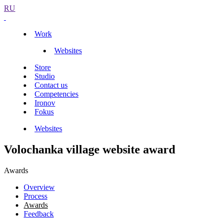
RU
Work
Websites
Store
Studio
Contact us
Competencies
Ironov
Fokus
Websites
Volochanka village website award
Awards
Overview
Process
Awards
Feedback