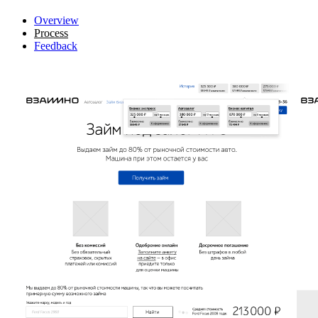
Overview
Process
Feedback