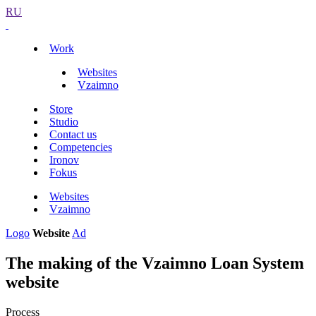
RU
Work
Websites
Vzaimno
Store
Studio
Contact us
Competencies
Ironov
Fokus
Websites
Vzaimno
Logo
Website
Ad
The making of the Vzaimno Loan System
website
Process