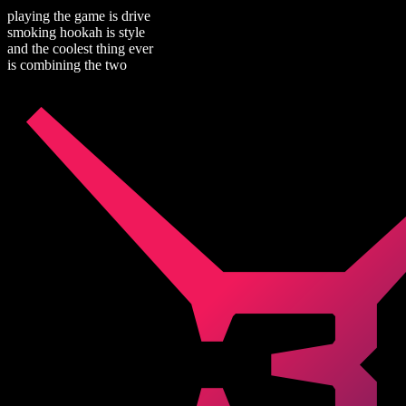
playing the game is drive
smoking hookah is style
and the coolest thing ever
is combining the two