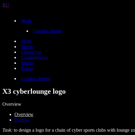
RU
Work
Graphic design
Store
Studio
Contact us
Competencies
Ironov
Fokus
Graphic design
X3 cyberlounge logo
Overview
Overview
Process
Task:
to design a logo for a chain of cyber sports clubs with lounge z