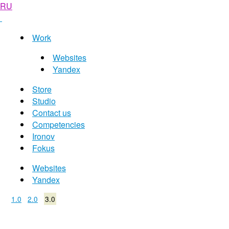
RU
Work
Websites
Yandex
Store
Studio
Contact us
Competencies
Ironov
Fokus
Websites
Yandex
1.0
2.0
3.0