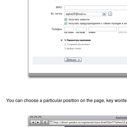
You can choose a particular position on the page, key words, 