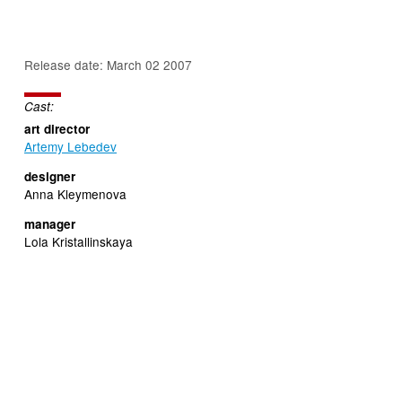
Release date: March 02 2007
Cast:
art director
Artemy Lebedev
designer
Anna Kleymenova
manager
Lola Kristallinskaya