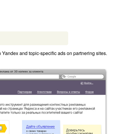
Yandex and topic-specific ads on partnering sites.