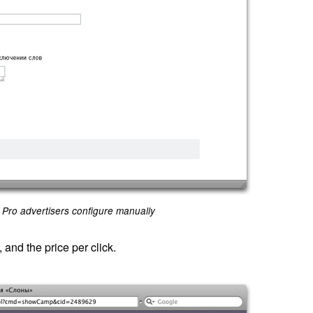
Pro advertisers configure manually
and the price per click.