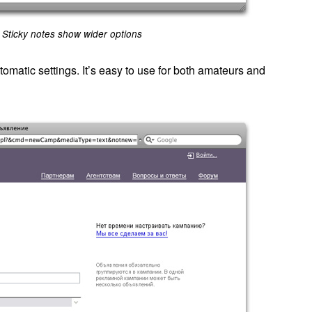
Sticky notes show wider options
omatic settings. It’s easy to use for both amateurs and