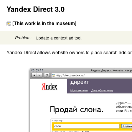
Yandex Direct 3.0
[This work is in the museum]
Problem:
Update a context ad tool.
Yandex Direct allows website owners to place search ads on 