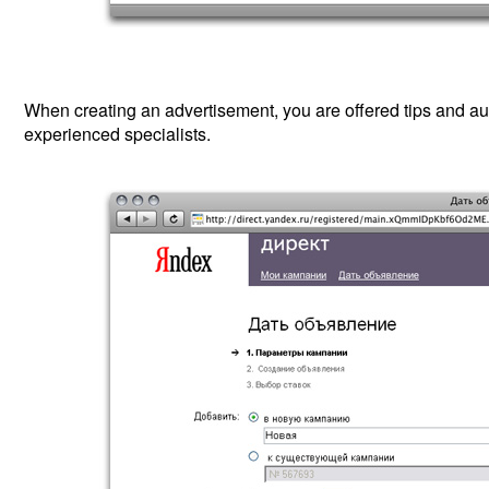
When creating an advertisement, you are offered tips and aut
experienced specialists.