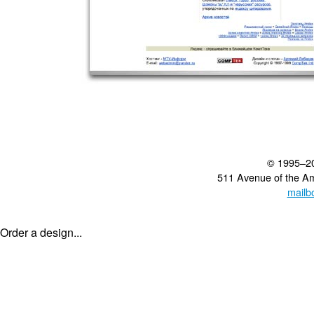
© 1995–2
511 Avenue of the A
mailb
Order a design...