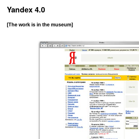
Yandex 4.0
[The work is in the museum]