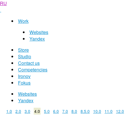
RU
Work
Websites
Yandex
Store
Studio
Contact us
Competencies
Ironov
Fokus
Websites
Yandex
1.0
2.0
3.0
4.0
5.0
6.0
7.0
8.0
8.5.0
10.0
11.0
12.0