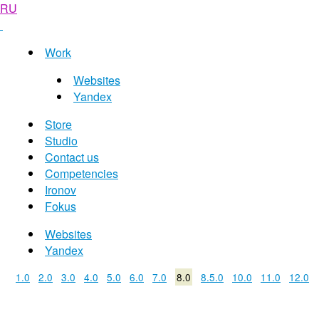
RU
Work
Websites
Yandex
Store
Studio
Contact us
Competencies
Ironov
Fokus
Websites
Yandex
1.0
2.0
3.0
4.0
5.0
6.0
7.0
8.0
8.5.0
10.0
11.0
12.0