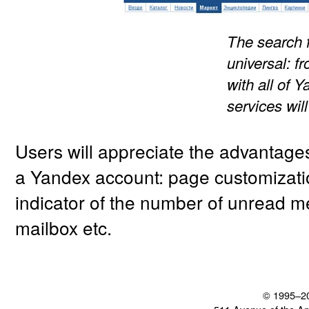
The search 
universal: f
with all of 
services wil
Users will appreciate the advantage
a Yandex account: page customizatio
indicator of the number of unread m
mailbox etc.
© 1995–2