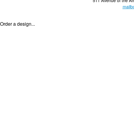
511 Avenue of the A
mailb
Order a design...