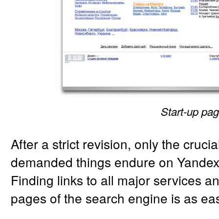
Start-up pag
After a strict revision, only the cruci
demanded things endure on Yandex
Finding links to all major services an
pages of the search engine is as eas