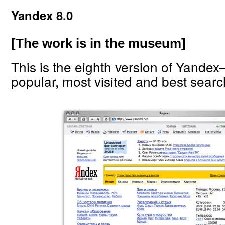
Yandex 8.0
[The work is in the museum]
This is the eighth version of Yande
popular, most visited and best searc