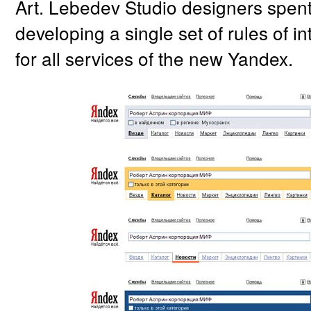
Art. Lebedev Studio designers spent 
developing a single set of rules of in
for all services of the new Yandex.