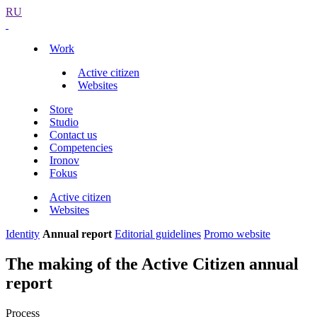
RU
Work
Active citizen
Websites
Store
Studio
Contact us
Competencies
Ironov
Fokus
Active citizen
Websites
Identity
Annual report
Editorial guidelines
Promo website
The making of the Active Citizen annual
report
Process