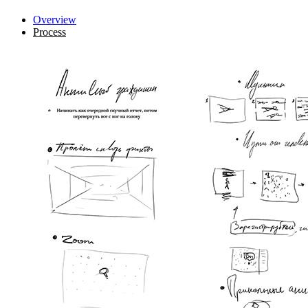
Overview
Process