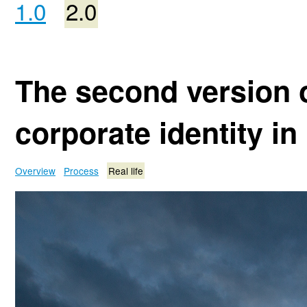
1.0
2.0
The second version o
corporate identity in 
Overview
Process
Real life