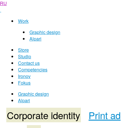
RU
Work
Graphic design
Alpari
Store
Studio
Contact us
Competencies
Ironov
Fokus
Graphic design
Alpari
Corporate identity
Print ad