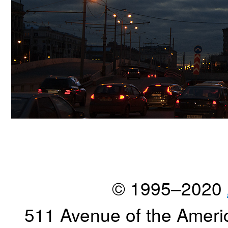
© 1995–2020
511 Avenue of the Ameri