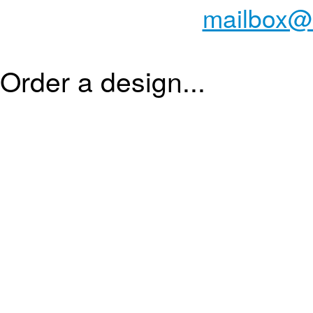
mailbox@
Order a design...