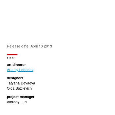
Release date: April 10 2013
Cast:
art director
Artemy Lebedev
designers
Tatyana Devaeva
Olga Bazilevich
project manager
Aleksey Luri