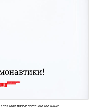
Let’s take post-it notes into the future