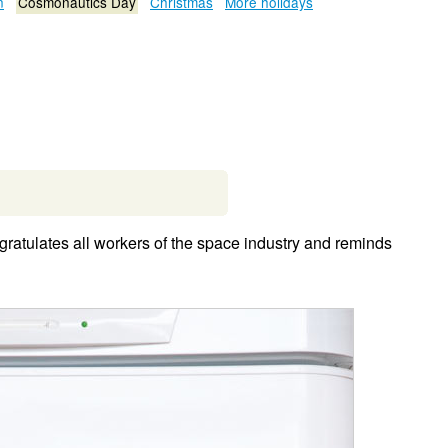
n
Cosmonautics Day
Christmas
More holidays
ratulates all workers of the space industry and reminds