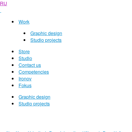
RU
Work
Graphic design
Studio projects
Store
Studio
Contact us
Competencies
Ironov
Fokus
Graphic design
Studio projects