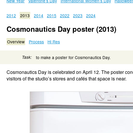
New Year
Valentine’s Day
International Women’s Day
Hallowee
2012
2013
2014
2015
2022
2023
2024
Cosmonautics Day poster (2013)
Overview
Process
Hi Res
Task:
to make a poster for Cosmonautics Day.
Cosmonautics Day is celebrated on April 12. The poster cong
visitors of the studio’s stores and cafés that space is near.