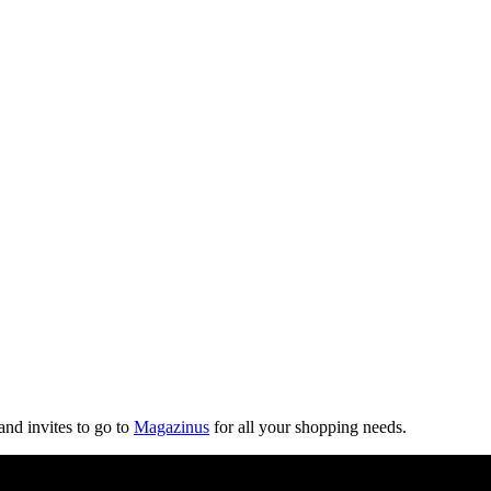
and invites to go to
Magazinus
for all your shopping needs.