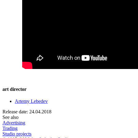
art director
Artemy Lebedev
Release date: 24.04.2018
See also
Advertising
Trading
Studio projects