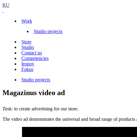
RU
Work
Studio projects
Store
Studio
Contact us
Competencies
Ironov
Fokus
Studio projects
Magazinus video ad
Task:
to create advertising for our store.
The video ad demonstrates the universal and broad range of products 