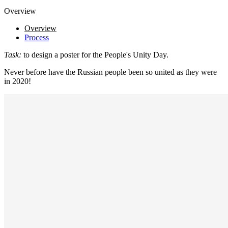
Overview
Overview
Process
Task:
to design a poster for the People's Unity Day.
Never before have the Russian people been so united as they were
in 2020!