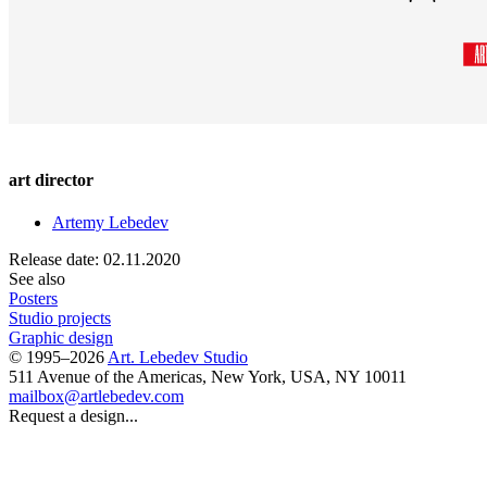
art director
Artemy Lebedev
Release date: 02.11.2020
See also
Posters
Studio projects
Graphic design
© 1995–2026
Art. Lebedev Studio
511 Avenue of the Americas
,
New York
,
USA
, NY
10011
mailbox@artlebedev.com
Request a design...