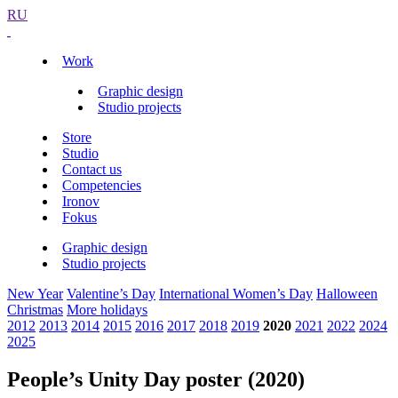
RU
Work
Graphic design
Studio projects
Store
Studio
Contact us
Competencies
Ironov
Fokus
Graphic design
Studio projects
New Year
Valentine’s Day
International Women’s Day
Halloween
Christmas
More holidays
2012
2013
2014
2015
2016
2017
2018
2019
2020
2021
2022
2024
2025
People’s Unity Day poster (2020)