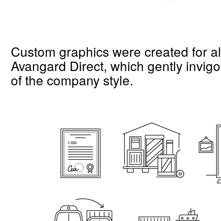
Custom graphics were created for all 
Avangard Direct, which gently invigor
of the company style.