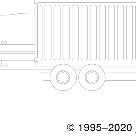
© 1995–2020