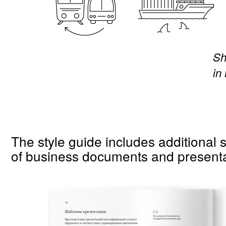
Sh
in
The style guide includes additional 
of business documents and presenta