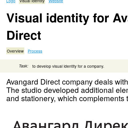
Logo
Visual Identity
Website
Visual identity for A
Direct
Overview
Process
Task:
to develop visual identity for a company.
Avangard Direct company deals with 
The studio developed additional elem
and stationery, which complements th