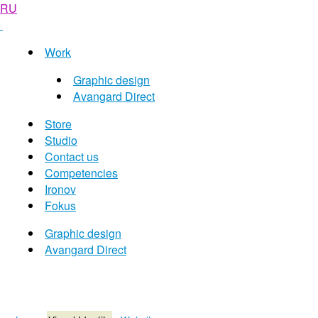
RU
Work
Graphic design
Avangard Direct
Store
Studio
Contact us
Competencies
Ironov
Fokus
Graphic design
Avangard Direct