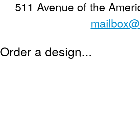
511 Avenue of the Ameri
mailbox@
Order a design...