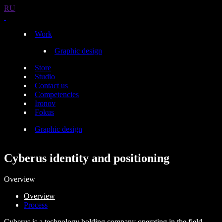
RU
Work
Graphic design
Store
Studio
Contact us
Competencies
Ironov
Fokus
Graphic design
Cyberus identity and positioning
Overview
Overview
Process
Cyberus is a technology holding company operating in the field