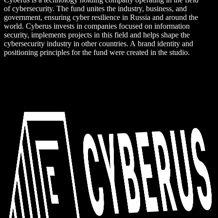
of cybersecurity. The fund unites the industry, business, and
government, ensuring cyber resilience in Russia and around the
world. Cyberus invests in companies focused on information
security, implements projects in this field and helps shape the
cybersecurity industry in other countries. A brand identity and
positioning principles for the fund were created in the studio.