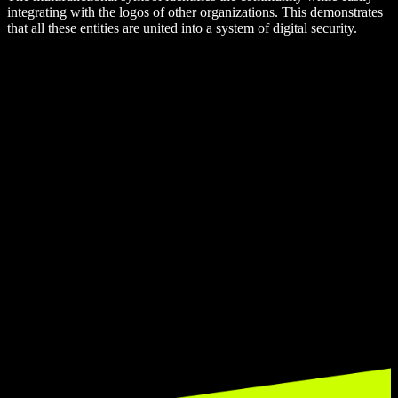
integrating with the logos of other organizations. This demonstrates
that all these entities are united into a system of digital security.