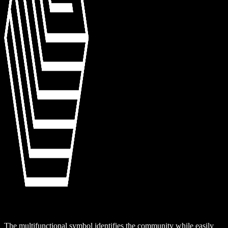
The multifunctional symbol identifies the community while easily