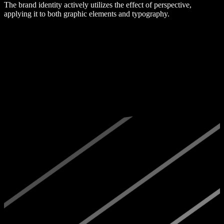
The brand identity actively utilizes the effect of perspective,
applying it to both graphic elements and typography.