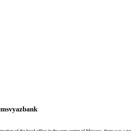
Promsvyazbank
ruction of the head office in the very center of Moscow, there was a ne