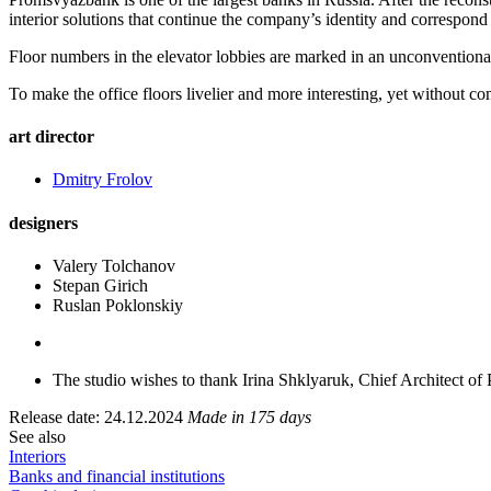
interior solutions that continue the company’s identity and correspond t
Floor numbers in the elevator lobbies are marked in an unconventional 
To make the office floors livelier and more interesting, yet without 
art director
Dmitry Frolov
designers
Valery Tolchanov
Stepan Girich
Ruslan Poklonskiy
The studio wishes to thank Irina Shklyaruk, Chief Architect of
Release date: 24.12.2024
Made in 175 days
See also
Interiors
Banks and financial institutions