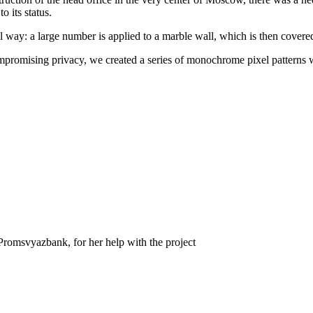
o its status.
way: a large number is applied to a marble wall, which is then covered w
compromising privacy, we created a series of monochrome pixel patterns 
 Promsvyazbank, for her help with the project