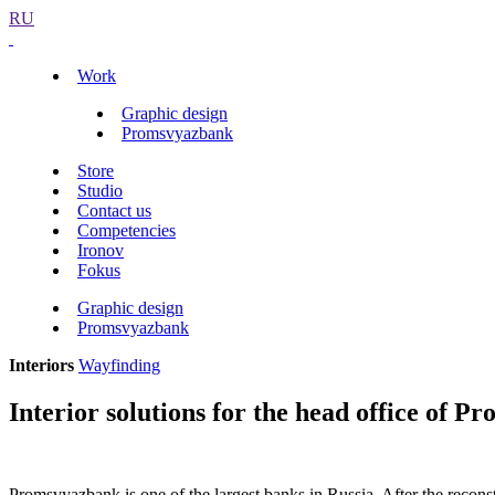
RU
Work
Graphic design
Promsvyazbank
Store
Studio
Contact us
Competencies
Ironov
Fokus
Graphic design
Promsvyazbank
Interiors
Wayfinding
Interior solutions for the head office of 
Promsvyazbank is one of the largest banks in Russia. After the reconst