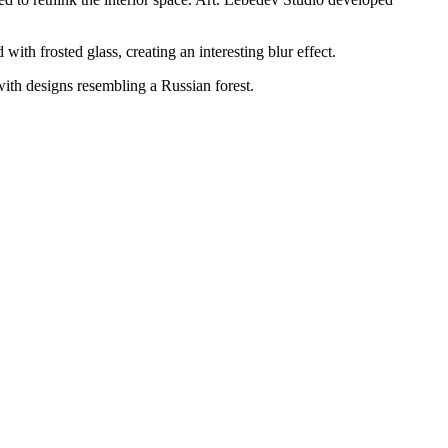
ith frosted glass, creating an interesting blur effect.
with designs resembling a Russian forest.