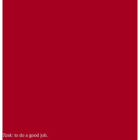
Task:
to do a good job.