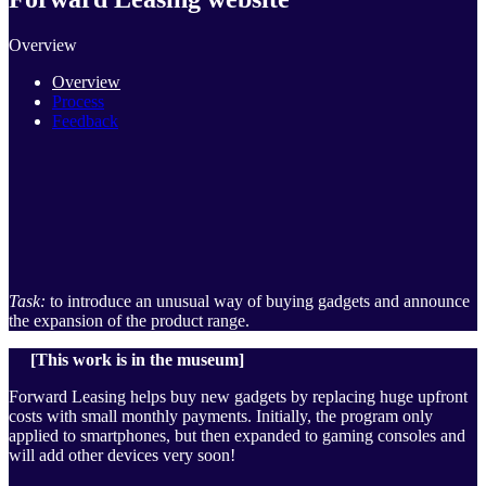
Overview
Overview
Process
Feedback
Task:
to introduce an unusual way of buying gadgets and announce
the expansion of the product range.
[This work is in the museum]
Forward Leasing helps buy new gadgets by replacing huge upfront
costs with small monthly payments. Initially, the program only
applied to smartphones, but then expanded to gaming consoles and
will add other devices very soon!