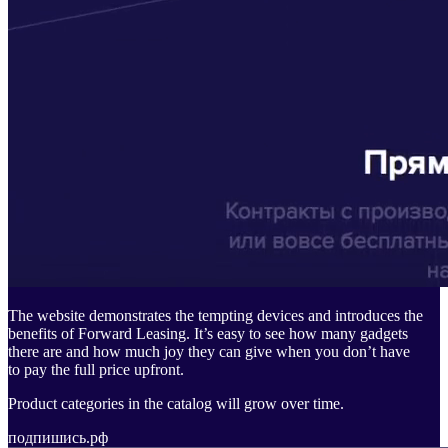
The website demonstrates the tempting devices and introduces the
benefits of Forward Leasing. It’s easy to see how many gadgets
there are and how much joy they can give when you don’t have
to pay the full price upfront.
Product categories in the catalog will grow over time.
подпишись.рф