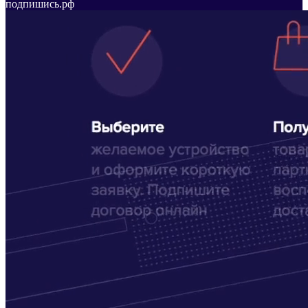
подпишись.рф