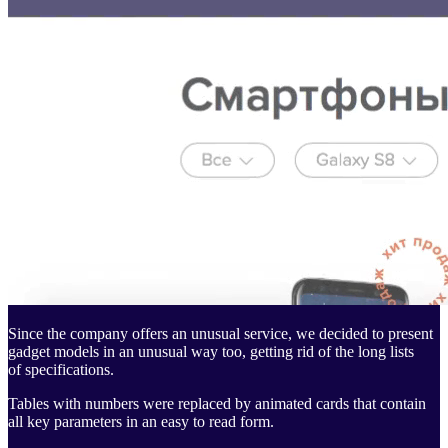
Since the company offers an unusual service, we decided to present
gadget models in an unusual way too, getting rid of the long lists
of specifications.
Tables with numbers were replaced by animated cards that contain
all key parameters in an easy to read form.