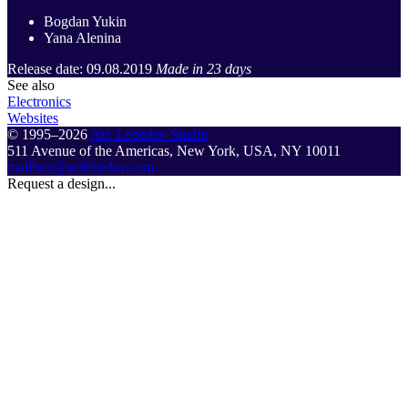
Bogdan Yukin
Yana Alenina
Release date: 09.08.2019
Made in 23 days
See also
Electronics
Websites
© 1995–2026
Art. Lebedev Studio
511 Avenue of the Americas
,
New York
,
USA
, NY
10011
mailbox@artlebedev.com
Request a design...