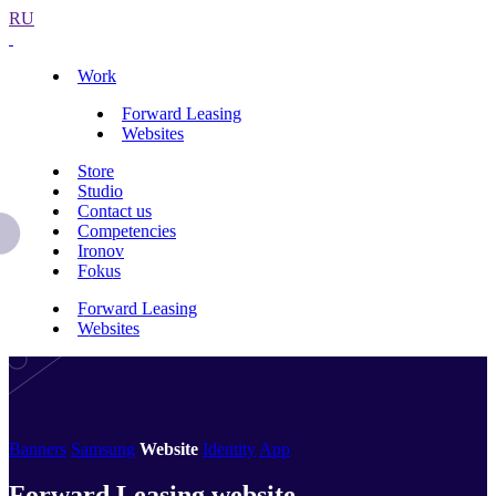
RU
Work
Forward Leasing
Websites
Store
Studio
Contact us
Competencies
Ironov
Fokus
Forward Leasing
Websites
Banners
Samsung
Website
Identity
App
Forward Leasing website