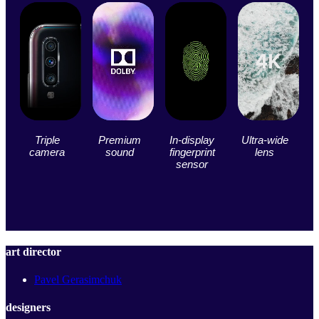
Triple
Premium
In-display
Ultra-wide
camera
sound
fingerprint
lens
sensor
art director
Pavel Gerasimchuk
designers