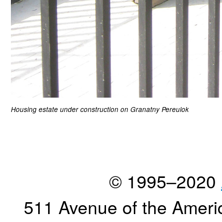
Housing estate under construction on Granatny Pereulok
© 1995–2020
511 Avenue of the Ameri