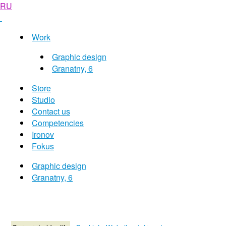
RU
Work
Graphic design
Granatny, 6
Store
Studio
Contact us
Competencies
Ironov
Fokus
Graphic design
Granatny, 6