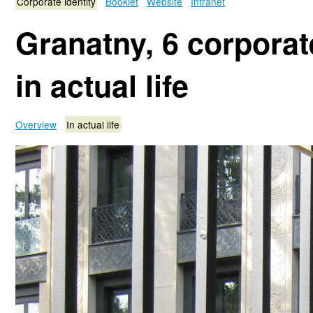
Corporate identity
Booklet
Website
Intranet
Granatny, 6 corporate
in actual life
Overview
In actual life