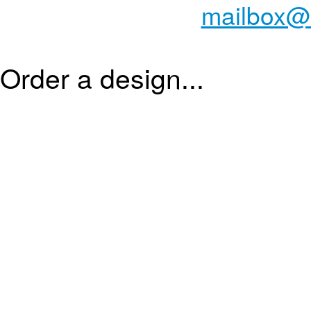
mailbox@
Order a design...