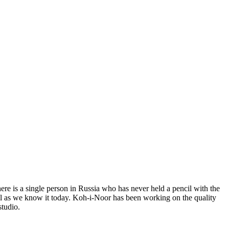
re is a single person in Russia who has never held a pencil with the
cil as we know it today. Koh-i-Noor has been working on the quality
studio.