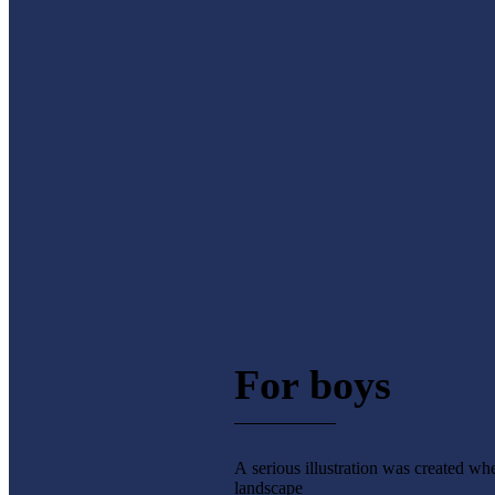
For boys
A serious illustration was created wh
landscape