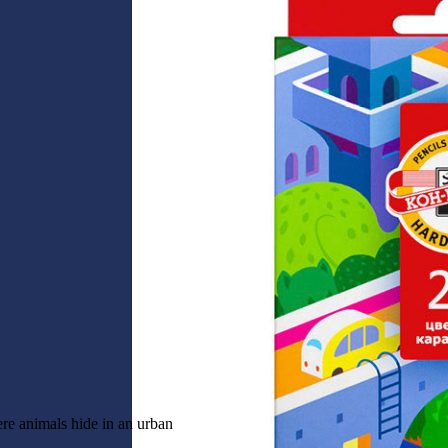
ere animals hide in an urban