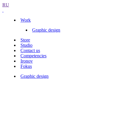
RU
Work
Graphic design
Store
Studio
Contact us
Competencies
Ironov
Fokus
Graphic design