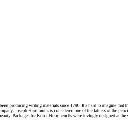
n producing writing materials since 1790. It’s hard to imagine that the
company, Joseph Hardtmuth, is considered one of the fathers of the pen
ir beauty. Packages for Koh-i-Noor pencils were lovingly designed at the 