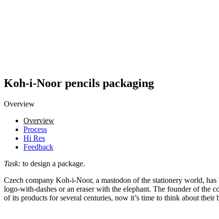
Koh-i-Noor pencils packaging
Overview
Overview
Process
Hi Res
Feedback
Task:
to design a package.
Czech company Koh-i-Noor, a mastodon of the stationery world, has bee
logo-with-dashes or an eraser with the elephant. The founder of the 
of its products for several centuries, now it’s time to think about the