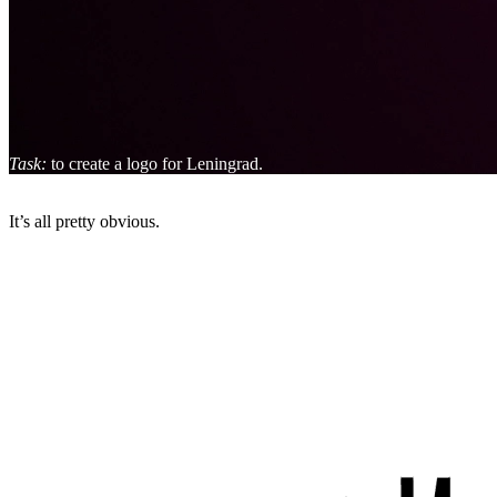
Task:
to create a logo for Leningrad.
It’s all pretty obvious.