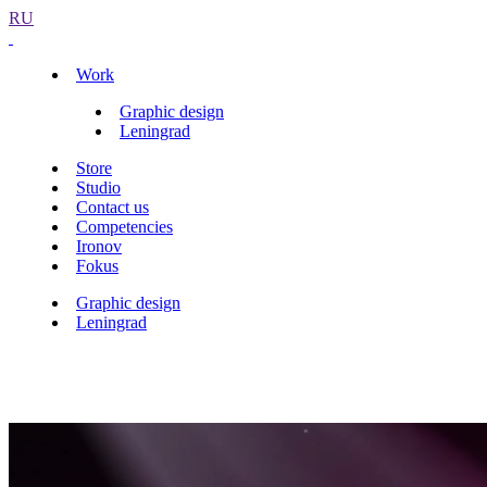
RU
Work
Graphic design
Leningrad
Store
Studio
Contact us
Competencies
Ironov
Fokus
Graphic design
Leningrad
Leningrad band logo