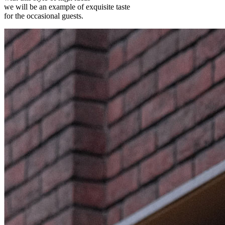
we will be an example of exquisite taste
for the occasional guests.