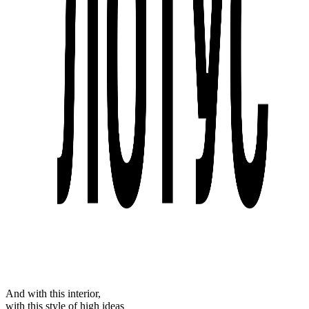
And with this interior,
with this style of high ideas