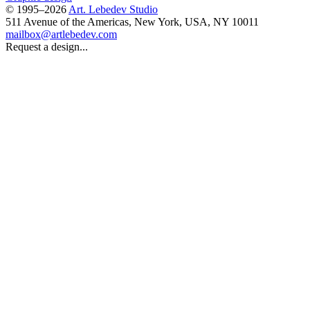
© 1995–2026
Art. Lebedev Studio
511 Avenue of the Americas
,
New York
,
USA
, NY
10011
mailbox@artlebedev.com
Request a design...