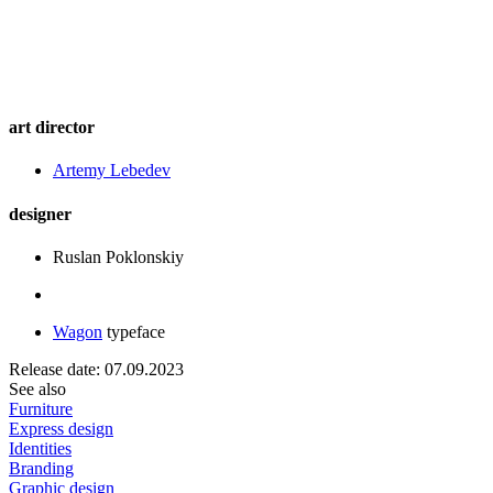
art director
Artemy Lebedev
designer
Ruslan Poklonskiy
Wagon
typeface
Release date: 07.09.2023
See also
Furniture
Express design
Identities
Branding
Graphic design