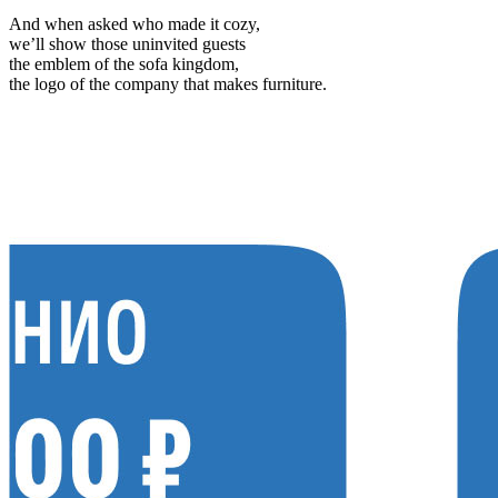
And when asked who made it cozy,
we’ll show those uninvited guests
the emblem of the sofa kingdom,
the logo of the company that makes furniture.