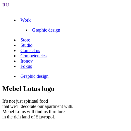
RU
Work
Graphic design
Store
Studio
Contact us
Competencies
Ironov
Fokus
Graphic design
Mebel Lotus logo
It’s not just spiritual food
that we’ll decorate our apartment with.
Mebel Lotus will find us furniture
in the rich land of Stavropol.