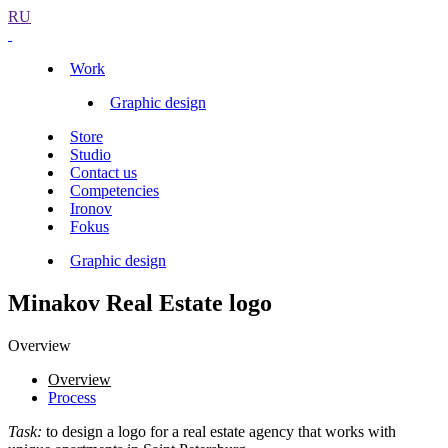
RU
Work
Graphic design
Store
Studio
Contact us
Competencies
Ironov
Fokus
Graphic design
Minakov Real Estate logo
Overview
Overview
Process
Task:
to design a logo for a real estate agency that works with