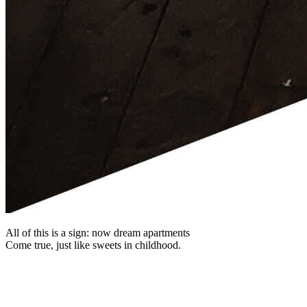
All of this is a sign: now dream apartments
Come true, just like sweets in childhood.