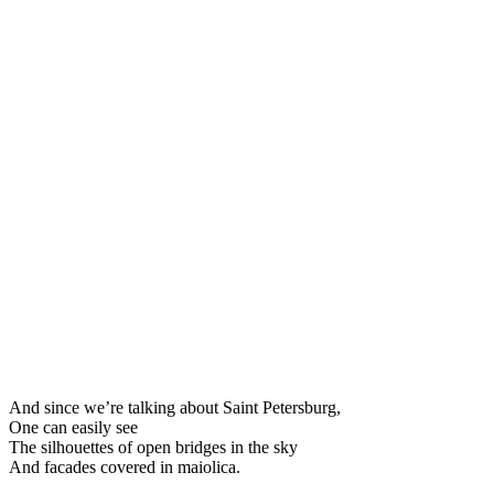
And since we’re talking about Saint Petersburg,
One can easily see
The silhouettes of open bridges in the sky
And facades covered in maiolica.