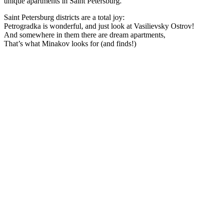
unique apartments in Saint Petersburg.
Saint Petersburg districts are a total joy:
Petrogradka is wonderful, and just look at Vasilievsky Ostrov!
And somewhere in them there are dream apartments,
That’s what Minakov looks for (and finds!)