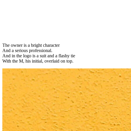
The owner is a bright character
And a serious professional.
And in the logo is a suit and a flashy tie
With the M, his initial, overlaid on top.