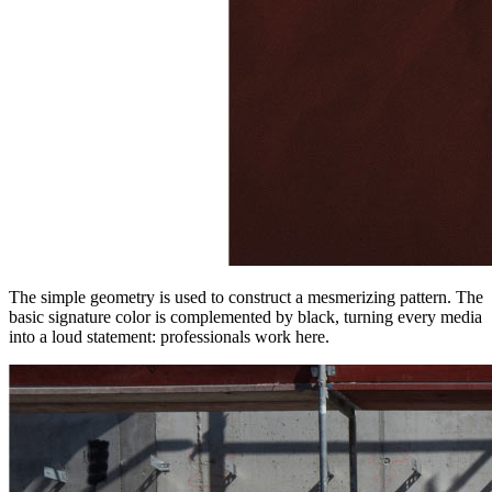
The simple geometry is used to construct a mesmerizing pattern. The
basic signature color is complemented by black, turning every media
into a loud statement: professionals work here.