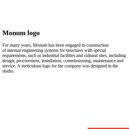
Monum logo
For many years, Monum has been engaged in construction
of internal engineering systems for structures with special
requirements, such as industrial facilities and cultural sites, including
design, procurement, installation, commissioning, maintenance and
service. A meticulous logo for the company was designed in the
studio.