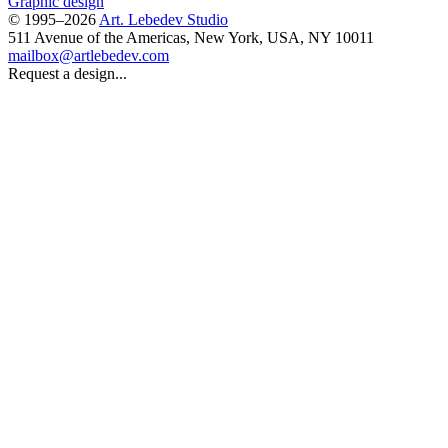
Graphic design
© 1995–2026
Art. Lebedev Studio
511 Avenue of the Americas
,
New York
,
USA
, NY
10011
mailbox@artlebedev.com
Request a design...