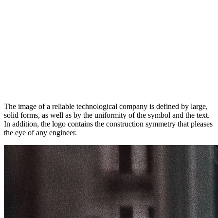
The image of a reliable technological company is defined by large,
solid forms, as well as by the uniformity of the symbol and the text.
In addition, the logo contains the construction symmetry that pleases
the eye of any engineer.