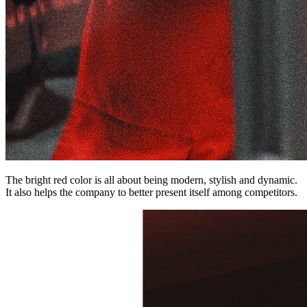
The bright red color is all about being modern, stylish and dynamic.
It also helps the company to better present itself among competitors.