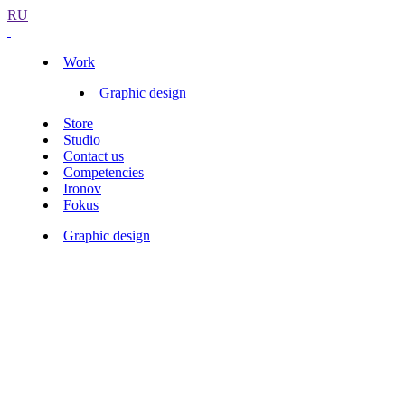
RU
Work
Graphic design
Store
Studio
Contact us
Competencies
Ironov
Fokus
Graphic design