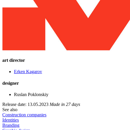
art director
Еrken Kagarov
designer
Ruslan Poklonskiy
Release date: 13.05.2023
Made in 27 days
See also
Construction companies
Identities
Branding