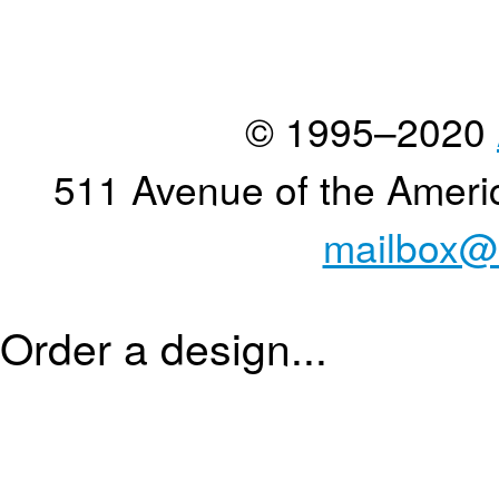
© 1995–2020
511 Avenue of the Ameri
mailbox@
Order a design...