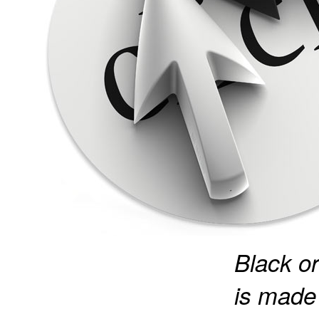
Black or
is made