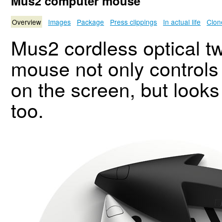
Mus2 computer mouse
Overview
Images
Package
Press clippings
In actual life
Clon
Mus2 cordless optical t
mouse not only controls
on the screen, but looks 
too.