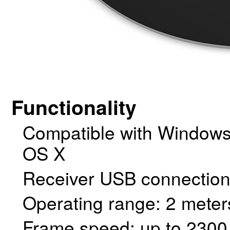
Functionality
Compatible with Window
OS X
Receiver USB connection
Operating range: 2 meters
Frame speed: up to 2300