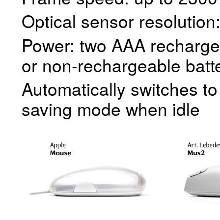
Optical sensor resolution
Power: two AAA recharge
or non-rechargeable batt
Automatically switches t
saving mode when idle