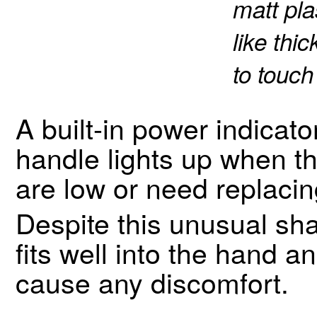
matt pla
like thi
to touch
A built-in power indicato
handle lights up when th
are low or need replacin
Despite this unusual s
fits well into the hand a
cause any discomfort.