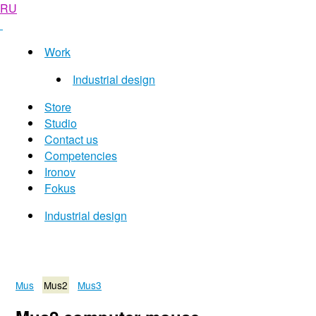
RU
Work
Industrial design
Store
Studio
Contact us
Competencies
Ironov
Fokus
Industrial design
Mus
Mus2
Mus3